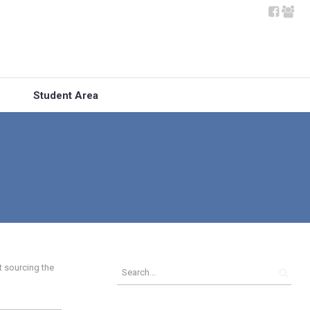
Student Area
t sourcing the