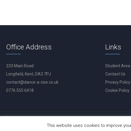
Office Address
Links
233 Main Road
Student Area
Longfield, Kent, DA3 7PJ
Contact Us
contact@dance-a-cise.co.uk
Privacy Policy
0776 555 6418
Cookie Policy
This website uses cookies to improve your 