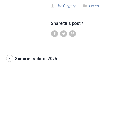
Events
Jan Gregory
Share this post?
Summer school 2025