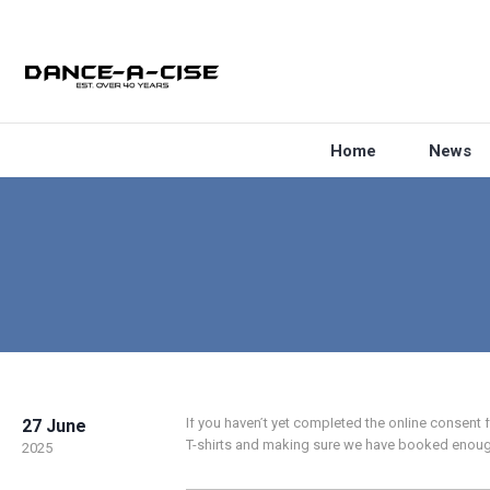
Home
News
If you haven’t yet completed the online consent
27 June
T-shirts and making sure we have booked enoug
2025