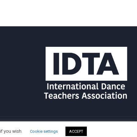
if you wish.
Cookie settings
ACCEPT