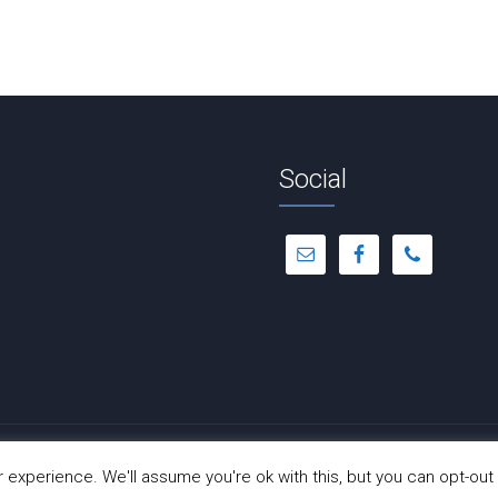
Social
© Copyright 2012 -
2026 | Dance-A-Cise | All Rights Reserved
experience. We'll assume you're ok with this, but you can opt-out 
Site Hosted by
Hostinger