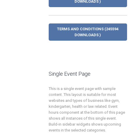
DOWNLOADS )
TERMS AND CONDITIONS (245594
DOWNLOADS )
Single Event Page
This is a single event page with sample
content. This layout is suitable for most
websites and types of business like gym,
kindergarten, health or law related. Event
hours component at the bottom of this page
shows all instances of this single event.
Build-in sidebar widgets shows upcoming
events in the selected categories.