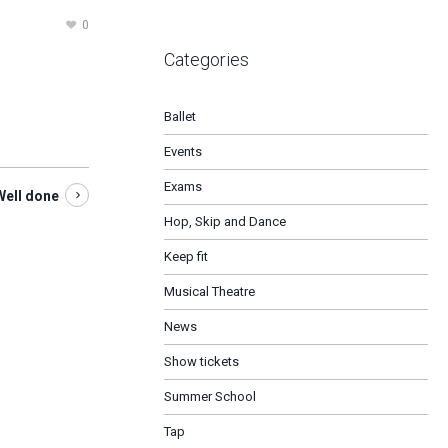
0
Categories
Ballet
Events
Exams
Well done
Hop, Skip and Dance
Keep fit
Musical Theatre
News
Show tickets
Summer School
Tap