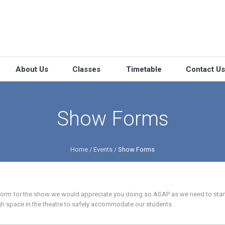
About Us
Classes
Timetable
Contact Us
Show Forms
Home
/
Events
/
Show Forms
 form for the show we would appreciate you doing so ASAP as we need to star
h space in the theatre to safely accommodate our students