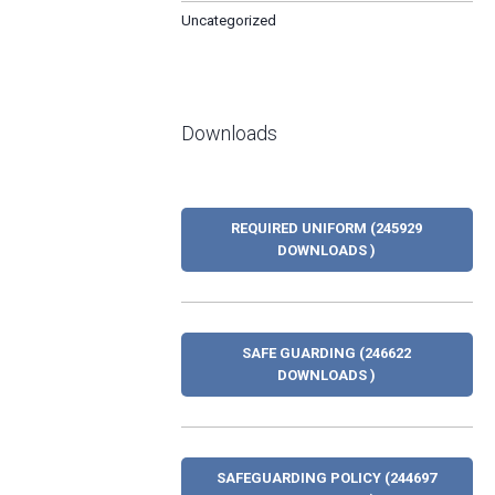
Uncategorized
Downloads
REQUIRED UNIFORM (245929
DOWNLOADS )
SAFE GUARDING (246622
DOWNLOADS )
SAFEGUARDING POLICY (244697