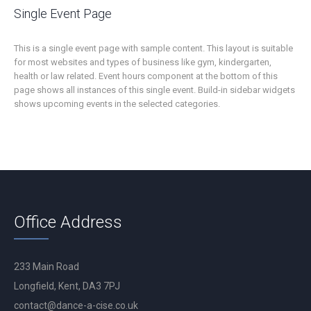
Single Event Page
This is a single event page with sample content. This layout is suitable
for most websites and types of business like gym, kindergarten,
health or law related. Event hours component at the bottom of this
page shows all instances of this single event. Build-in sidebar widgets
shows upcoming events in the selected categories.
Office Address
233 Main Road
Longfield, Kent, DA3 7PJ
contact@dance-a-cise.co.uk