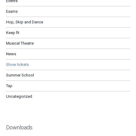
Events
Exams
Hop, Skip and Dance
Keep fit
Musical Theatre
News
Show tickets
Summer School
Tap
Uncategorized
Downloads