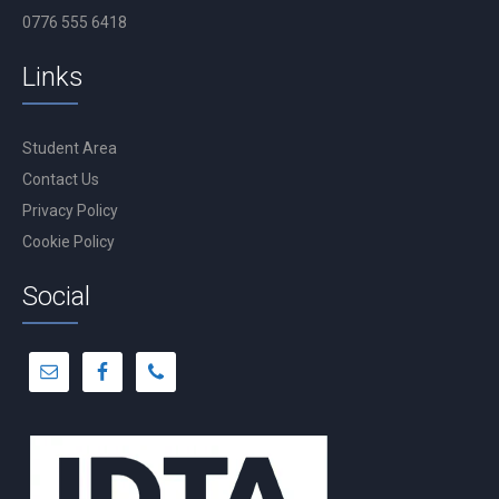
0776 555 6418
Links
Student Area
Contact Us
Privacy Policy
Cookie Policy
Social