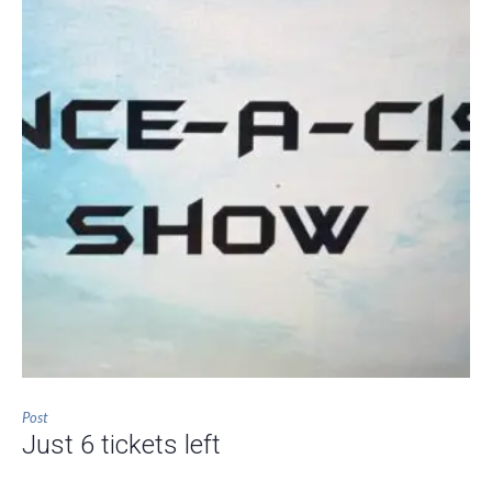
Post
Just 6 tickets left