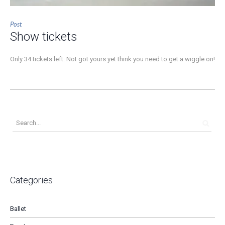
Post
Show tickets
Only 34 tickets left. Not got yours yet think you need to get a wiggle on!
Categories
Ballet