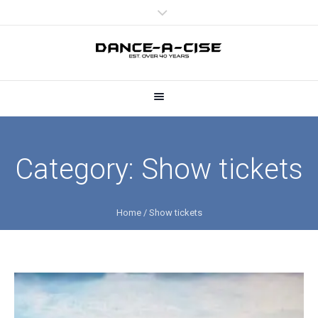
Category:
Show tickets
Home
/
Show tickets