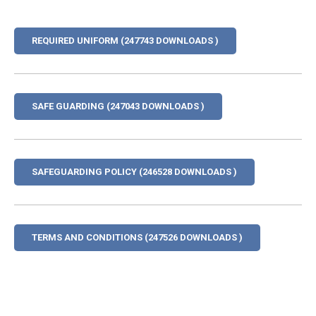
REQUIRED UNIFORM (247743 DOWNLOADS )
SAFE GUARDING (247043 DOWNLOADS )
SAFEGUARDING POLICY (246528 DOWNLOADS )
TERMS AND CONDITIONS (247526 DOWNLOADS )