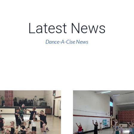
Latest News
Dance-A-Cise News