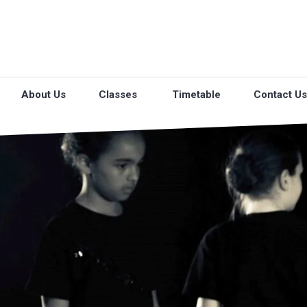
About Us
Classes
Timetable
Contact Us
O