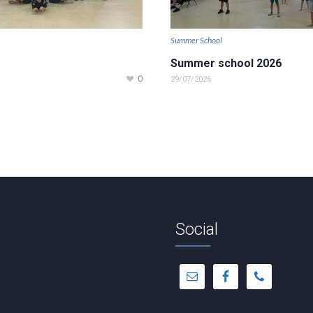
Summer School
Summer school 2026
0
29/07/2026
Social