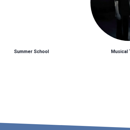
Musical Theatre
H