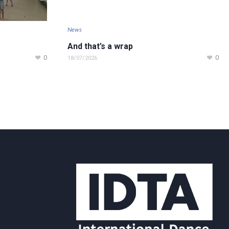
News
And that’s a wrap
0
0
18/07/2026