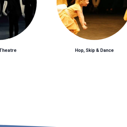
op, Skip & Dance
Tap Dance