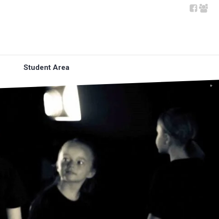
Student Area