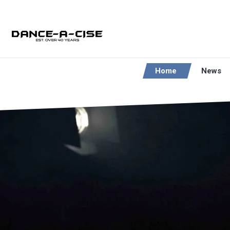
Home
News
LOVE T