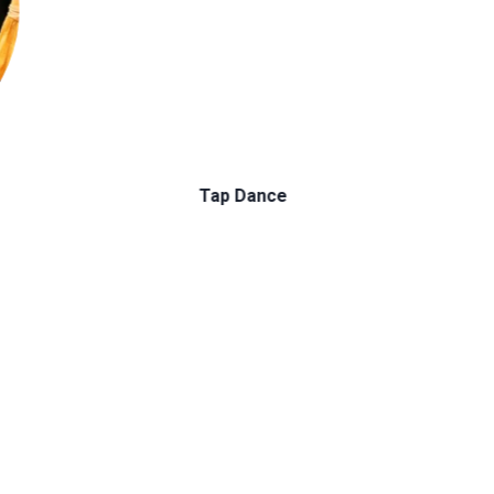
Ballet