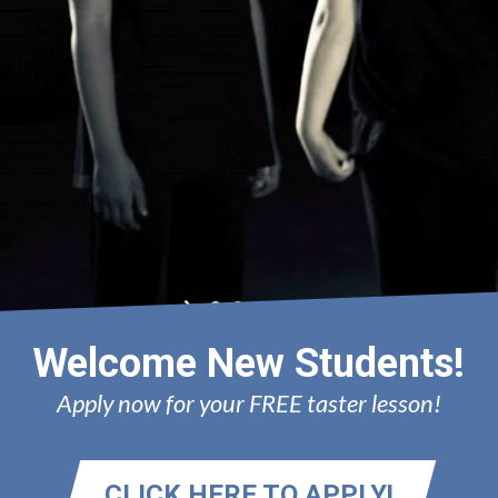
AN
Welcome New Students!
Apply now for your FREE taster lesson!
CLICK HERE TO APPLY!