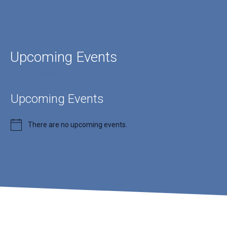
Upcoming Events
Time to dance
Upcoming Events
There are no upcoming events.
Notice