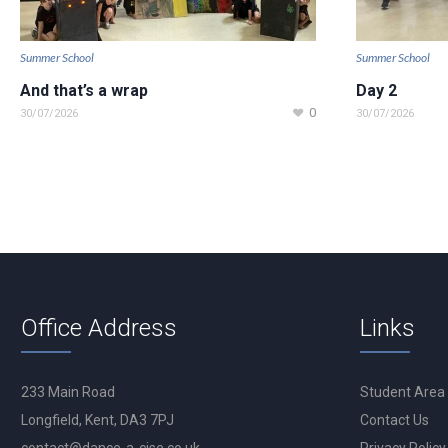
Summer School
Summer School
And that’s a wrap
Day 2
0
30/07/2026
30/07/2026
Office Address
Links
233 Main Road
Student Area
Longfield, Kent, DA3 7PJ
Contact Us
contact@dance-a-cise.co.uk
Privacy Policy