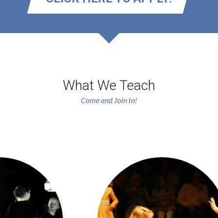
What We Teach
Come and Join In!