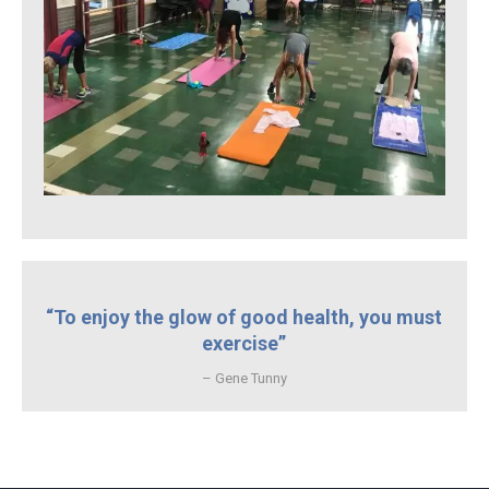
“To enjoy the glow of good health, you must
exercise”
– Gene Tunny