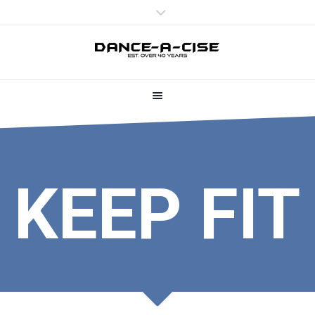
KEEP FIT