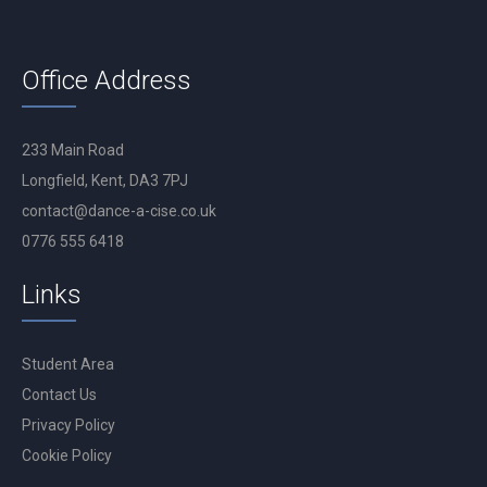
Office Address
233 Main Road
Longfield, Kent, DA3 7PJ
contact@dance-a-cise.co.uk
0776 555 6418
Links
Student Area
Contact Us
Privacy Policy
Cookie Policy