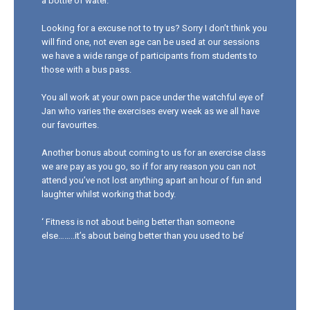
a bottle of water.
Looking for a excuse not to try us? Sorry I don’t think you
will find one, not even age can be used at our sessions
we have a wide range of participants from students to
those with a bus pass.
You all work at your own pace under the watchful eye of
Jan who varies the exercises every week as we all have
our favourites.
Another bonus about coming to us for an exercise class
we are pay as you go, so if for any reason you can not
attend you’ve not lost anything apart an hour of fun and
laughter whilst working that body.
‘ Fitness is not about being better than someone
else……..it’s about being better than you used to be’