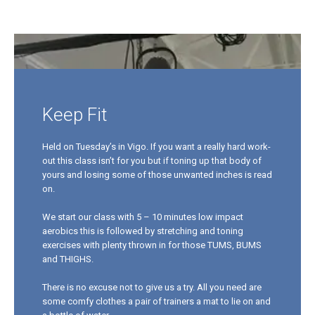
Keep Fit
Held on Tuesday’s in Vigo. If you want a really hard work-
out this class isn’t for you but if toning up that body of
yours and losing some of those unwanted inches is read
on.
We start our class with 5 – 10 minutes low impact
aerobics this is followed by stretching and toning
exercises with plenty thrown in for those TUMS, BUMS
and THIGHS.
There is no excuse not to give us a try. All you need are
some comfy clothes a pair of trainers a mat to lie on and