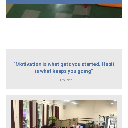
“Motivation is what gets you started. Habit
is what keeps you going”
– Jim Ryin