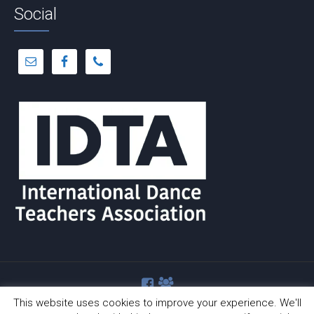
Social
This website uses cookies to improve your experience. We'll