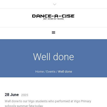
Well done
Home
/
Events
/
Well done
28 June
2025
Well done to our Vigo students who performed at Vigo Primary
schools summer fete today.