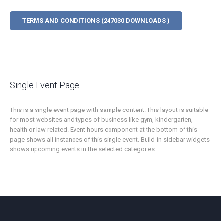
TERMS AND CONDITIONS (247030 DOWNLOADS )
Single Event Page
This is a single event page with sample content. This layout is suitable
for most websites and types of business like gym, kindergarten,
health or law related. Event hours component at the bottom of this
page shows all instances of this single event. Build-in sidebar widgets
shows upcoming events in the selected categories.