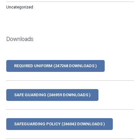
Uncategorized
Downloads
REQUIRED UNIFORM (247268 DOWNLOADS )
SAFE GUARDING (246959 DOWNLOADS )
SAFEGUARDING POLICY (246042 DOWNLOADS )