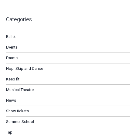
Categories
Ballet
Events
Exams
Hop, Skip and Dance
Keep fit
Musical Theatre
News
Show tickets
Summer School
Tap