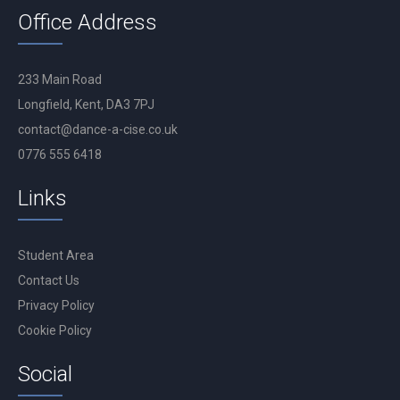
Office Address
233 Main Road
Longfield, Kent, DA3 7PJ
contact@dance-a-cise.co.uk
0776 555 6418
Links
Student Area
Contact Us
Privacy Policy
Cookie Policy
Social