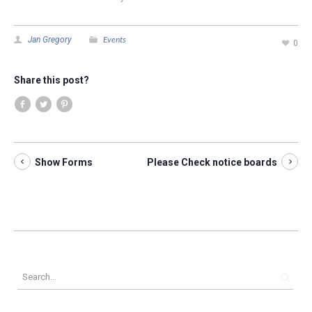
Events
Jan Gregory
0
Share this post?
Show Forms
Please Check notice boards