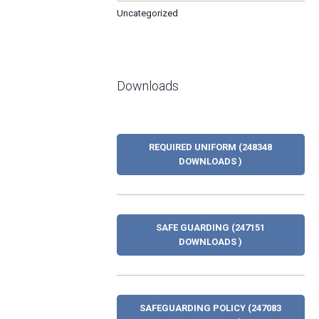
Uncategorized
Downloads
REQUIRED UNIFORM (248348
DOWNLOADS )
SAFE GUARDING (247151
DOWNLOADS )
SAFEGUARDING POLICY (247083