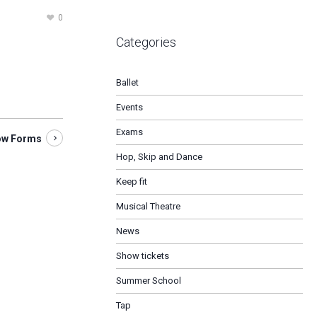
0
Categories
Ballet
Events
Exams
ow Forms
Hop, Skip and Dance
Keep fit
Musical Theatre
News
Show tickets
Summer School
Tap