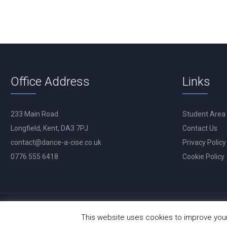
Office Address
Links
233 Main Road
Student Area
Longfield, Kent, DA3 7PJ
Contact Us
contact@dance-a-cise.co.uk
Privacy Policy
0776 555 6418
Cookie Policy
This website uses cookies to improve your 