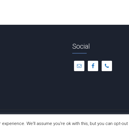
Social
© Copyright 2012 -
2026 | Dance-A-Cise | All Rights Reserved
experience. We'll assume you're ok with this, but you can opt-out 
Site Hosted by
Hostinger