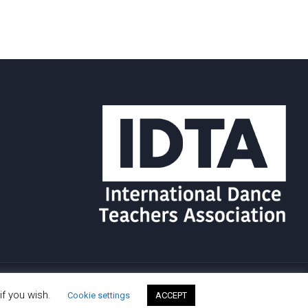
if you wish.
Cookie settings
ACCEPT