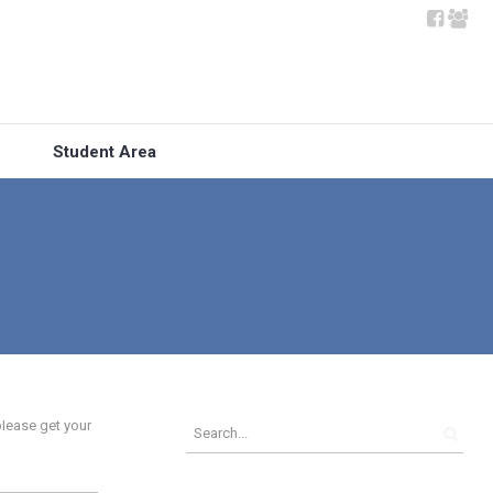
Student Area
lease get your