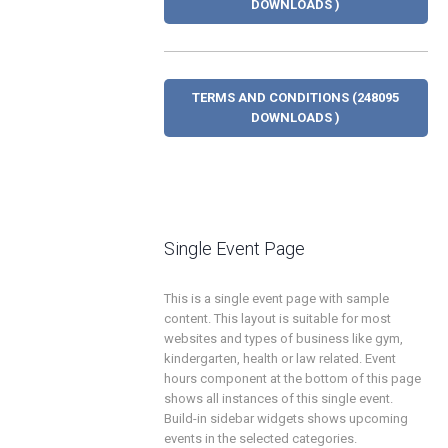
DOWNLOADS )
TERMS AND CONDITIONS (248095
DOWNLOADS )
Single Event Page
This is a single event page with sample
content. This layout is suitable for most
websites and types of business like gym,
kindergarten, health or law related. Event
hours component at the bottom of this page
shows all instances of this single event.
Build-in sidebar widgets shows upcoming
events in the selected categories.