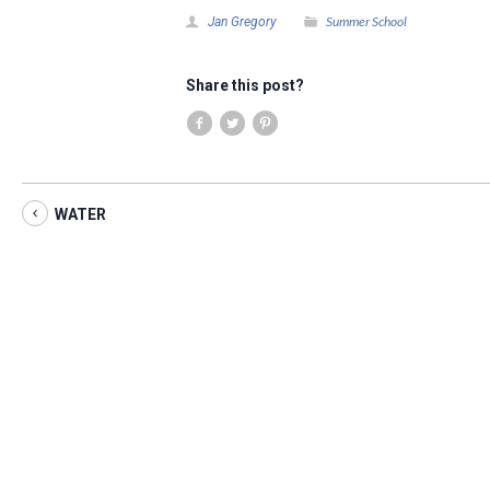
Summer School
Jan Gregory
Share this post?
WATER