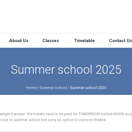
About Us
Classes
Timetable
Contact Us
Summer school 2025
Home
/
Summer School
/
Summer school 2025
Starlight Express“ the tickets have to be paid for TOMORROW before NOON so p
l book to summer school but sorry no option to come to theatre.