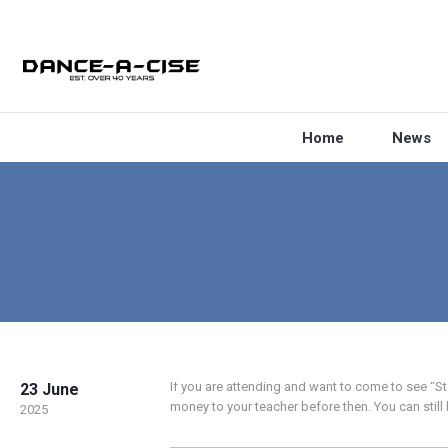
Home
News
If you are attending and want to come to see “
23 June
money to your teacher before then. You can stil
2025