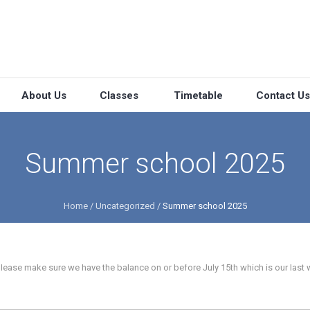
About Us
Classes
Timetable
Contact Us
Summer school 2025
Home
/
Uncategorized
/
Summer school 2025
please make sure we have the balance on or before July 15th which is our last 