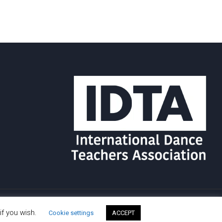
if you wish.
Cookie settings
ACCEPT