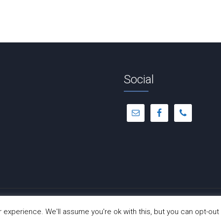
Social
© Copyright 2012 -
2026 | Dance-A-Cise | All Rights Reserved
experience. We'll assume you're ok with this, but you can opt-out 
Site Hosted by
Hostinger