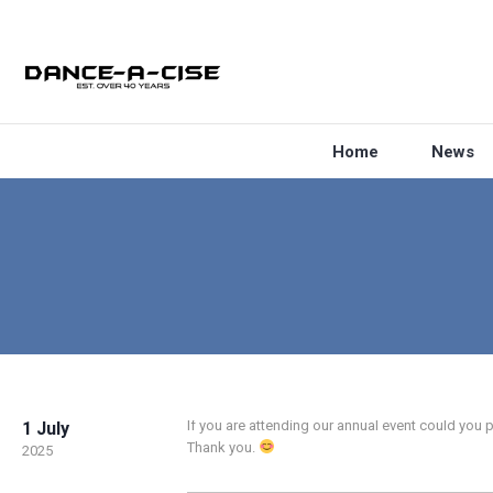
Home
News
If you are attending our annual event could you 
1 July
Thank you.
2025