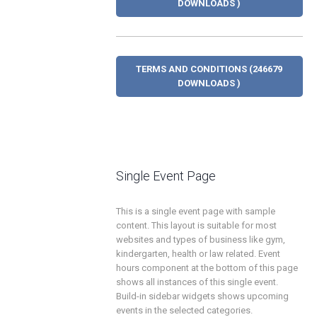
DOWNLOADS )
TERMS AND CONDITIONS (246679
DOWNLOADS )
Single Event Page
This is a single event page with sample
content. This layout is suitable for most
websites and types of business like gym,
kindergarten, health or law related. Event
hours component at the bottom of this page
shows all instances of this single event.
Build-in sidebar widgets shows upcoming
events in the selected categories.