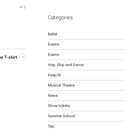
0
Categories
Ballet
Events
Exams
 T-shirt
Hop, Skip and Dance
Keep fit
Musical Theatre
News
Show tickets
Summer School
Tap