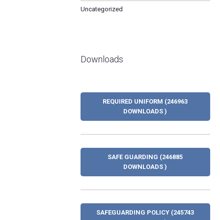
Uncategorized
Downloads
REQUIRED UNIFORM (246963
DOWNLOADS )
SAFE GUARDING (246885
DOWNLOADS )
SAFEGUARDING POLICY (245743