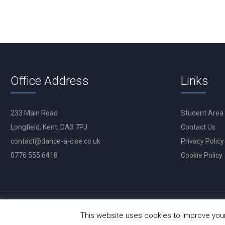
Office Address
Links
233 Main Road
Student Area
Longfield, Kent, DA3 7PJ
Contact Us
contact@dance-a-cise.co.uk
Privacy Policy
0776 555 6418
Cookie Policy
This website uses cookies to improve your 