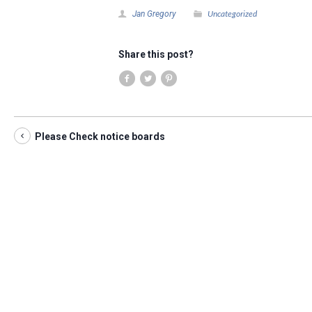
Uncategorized
Jan Gregory
Share this post?
Please Check notice boards