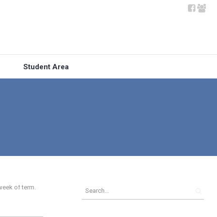
Student Area
week of term.