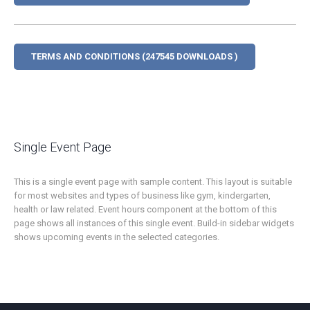
TERMS AND CONDITIONS (247545 DOWNLOADS )
Single Event Page
This is a single event page with sample content. This layout is suitable
for most websites and types of business like gym, kindergarten,
health or law related. Event hours component at the bottom of this
page shows all instances of this single event. Build-in sidebar widgets
shows upcoming events in the selected categories.