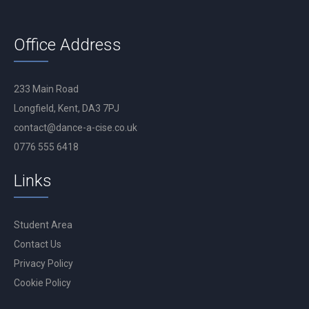
Office Address
233 Main Road
Longfield, Kent, DA3 7PJ
contact@dance-a-cise.co.uk
0776 555 6418
Links
Student Area
Contact Us
Privacy Policy
Cookie Policy