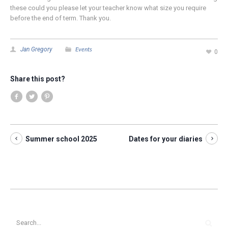
these could you please let your teacher know what size you require
before the end of term. Thank you.
Events
Jan Gregory
0
Share this post?
Summer school 2025
Dates for your diaries