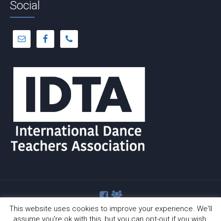
Social
This website uses cookies to improve your experience. We'll
assume you're ok with this, but you can opt-out if you wish.