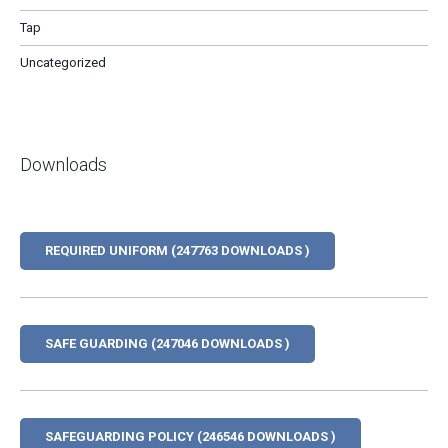
Tap
Uncategorized
Downloads
REQUIRED UNIFORM (247763 DOWNLOADS )
SAFE GUARDING (247046 DOWNLOADS )
SAFEGUARDING POLICY (246546 DOWNLOADS )