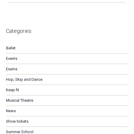
Categories
Ballet
Events
Exams
Hop, Skip and Dance
Keep fit
Musical Theatre
News
Show tickets
Summer School