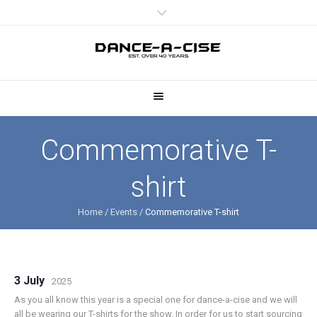
Commemorative T-
shirt
Home
/
Events
/
Commemorative T-shirt
3 July
2025
As you all know this year is a special one for dance-a-cise and we will
all be wearing our T-shirts for the show. In order for us to start sourcing