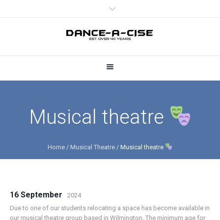
Musical theatre
Home
/
Musical Theatre
/
Musical theatre
16 September
2024
Due to one of our students relocating a space has become available in
our musical theatre group based in Wilmington. The minimum age for