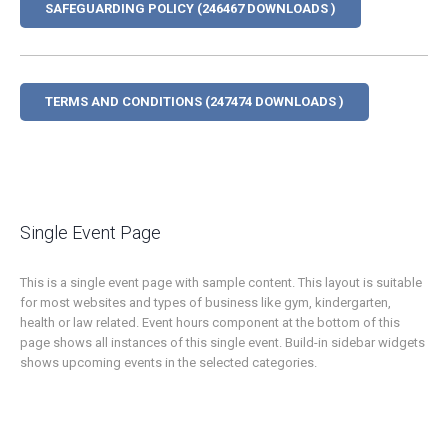
SAFEGUARDING POLICY (246467 DOWNLOADS )
TERMS AND CONDITIONS (247474 DOWNLOADS )
Single Event Page
This is a single event page with sample content. This layout is suitable
for most websites and types of business like gym, kindergarten,
health or law related. Event hours component at the bottom of this
page shows all instances of this single event. Build-in sidebar widgets
shows upcoming events in the selected categories.