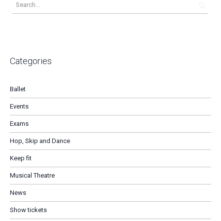
Categories
Ballet
Events
Exams
Hop, Skip and Dance
Keep fit
Musical Theatre
News
Show tickets