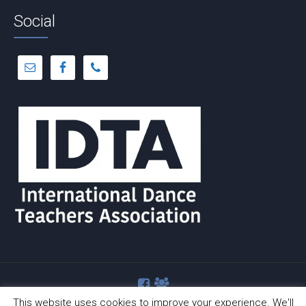
Social
This website uses cookies to improve your experience. We'll