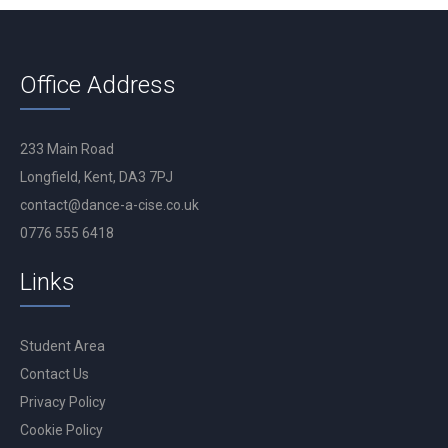
Office Address
233 Main Road
Longfield, Kent, DA3 7PJ
contact@dance-a-cise.co.uk
0776 555 6418
Links
Student Area
Contact Us
Privacy Policy
Cookie Policy