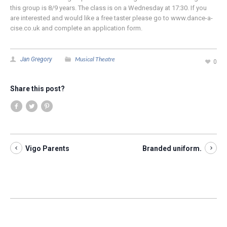
this group is 8/9 years. The class is on a Wednesday at 17:30. If you
are interested and would like a free taster please go to www.dance-a-
cise.co.uk and complete an application form.
Musical Theatre
Jan Gregory
0
Share this post?
Vigo Parents
Branded uniform.