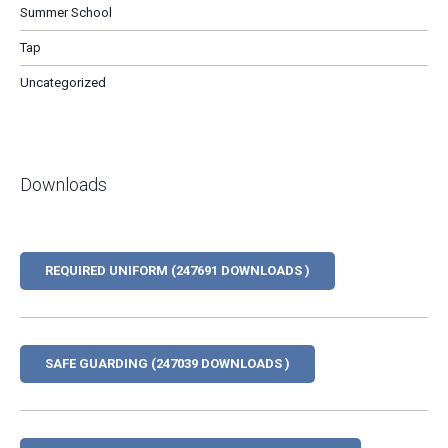
Summer School
Tap
Uncategorized
Downloads
REQUIRED UNIFORM (247691 DOWNLOADS )
SAFE GUARDING (247039 DOWNLOADS )