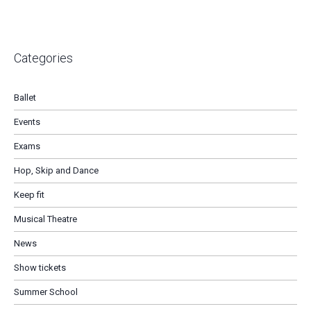
Categories
Ballet
Events
Exams
Hop, Skip and Dance
Keep fit
Musical Theatre
News
Show tickets
Summer School