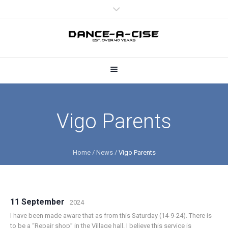
Vigo Parents
Home
/
News
/
Vigo Parents
11 September
2024
I have been made aware that as from this Saturday (14-9-24). There is
to be a “Repair shop” in the Village hall. I believe this service is