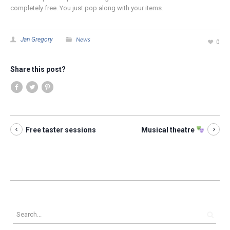
completely free. You just pop along with your items.
News
Jan Gregory
0
Share this post?
Free taster sessions
Musical theatre