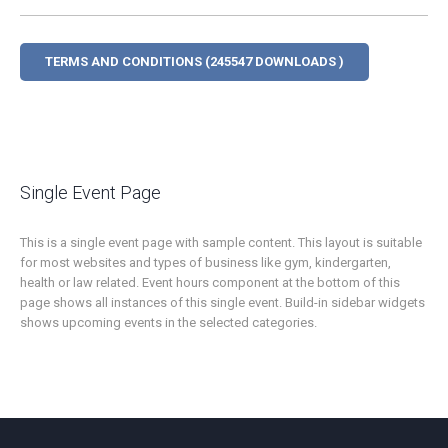
TERMS AND CONDITIONS (245547 DOWNLOADS )
Single Event Page
This is a single event page with sample content. This layout is suitable
for most websites and types of business like gym, kindergarten,
health or law related. Event hours component at the bottom of this
page shows all instances of this single event. Build-in sidebar widgets
shows upcoming events in the selected categories.