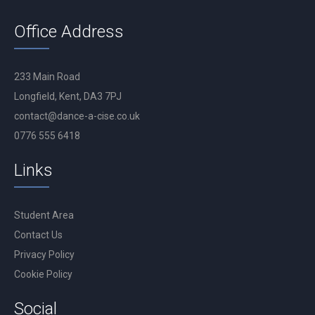
Office Address
233 Main Road
Longfield, Kent, DA3 7PJ
contact@dance-a-cise.co.uk
0776 555 6418
Links
Student Area
Contact Us
Privacy Policy
Cookie Policy
Social