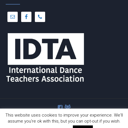
This website uses cookies to improve your experience. We'll
assume you're ok with this, but you can opt-out if you wish.
© Copyright 2012 -
2026 | Dance-A-Cise | All Rights Reserved