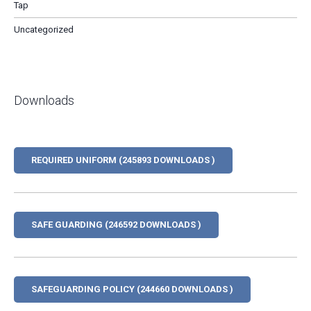
Tap
Uncategorized
Downloads
REQUIRED UNIFORM (245893 DOWNLOADS )
SAFE GUARDING (246592 DOWNLOADS )
SAFEGUARDING POLICY (244660 DOWNLOADS )