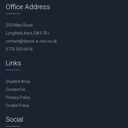
Office Address
233 Main Road
Longfield, Kent, DA3 7PJ
contact@dance-a-cise.co.uk
0776 555 6418
Links
Student Area
Contact Us
Privacy Policy
Cookie Policy
Social