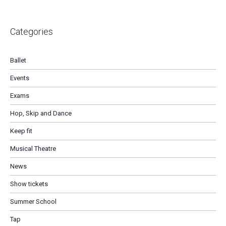
Categories
Ballet
Events
Exams
Hop, Skip and Dance
Keep fit
Musical Theatre
News
Show tickets
Summer School
Tap