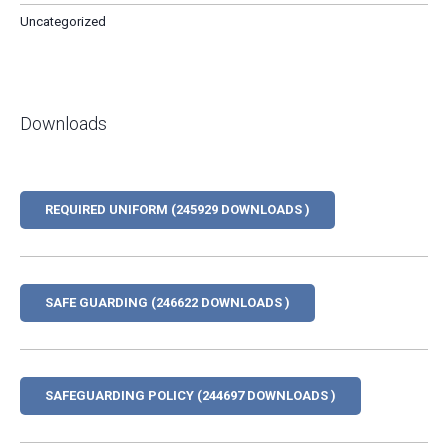
Uncategorized
Downloads
REQUIRED UNIFORM (245929 DOWNLOADS )
SAFE GUARDING (246622 DOWNLOADS )
SAFEGUARDING POLICY (244697 DOWNLOADS )