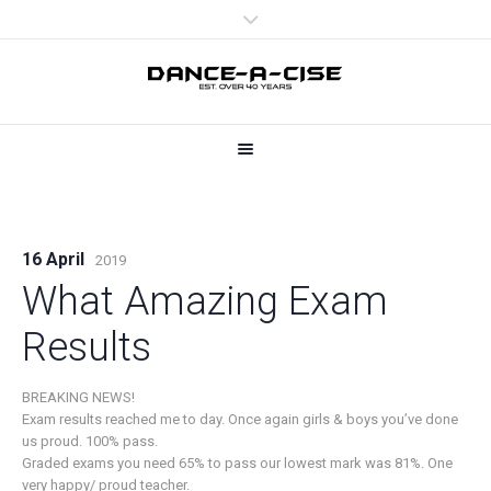
16 April
2019
What Amazing Exam
Results
BREAKING NEWS!
Exam results reached me to day. Once again girls & boys you’ve done
us proud. 100% pass.
Graded exams you need 65% to pass our lowest mark was 81%. One
very happy/ proud teacher.