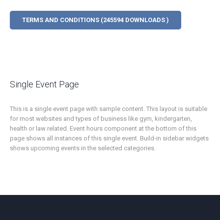
TERMS AND CONDITIONS (245594 DOWNLOADS )
Single Event Page
This is a single event page with sample content. This layout is suitable
for most websites and types of business like gym, kindergarten,
health or law related. Event hours component at the bottom of this
page shows all instances of this single event. Build-in sidebar widgets
shows upcoming events in the selected categories.