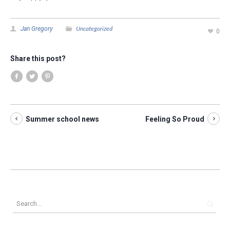
Uncategorized
Jan Gregory
0
Share this post?
Summer school news
Feeling So Proud