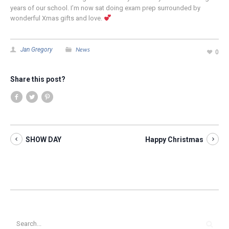
years of our school. I’m now sat doing exam prep surrounded by
wonderful Xmas gifts and love.
News
Jan Gregory
0
Share this post?
SHOW DAY
Happy Christmas