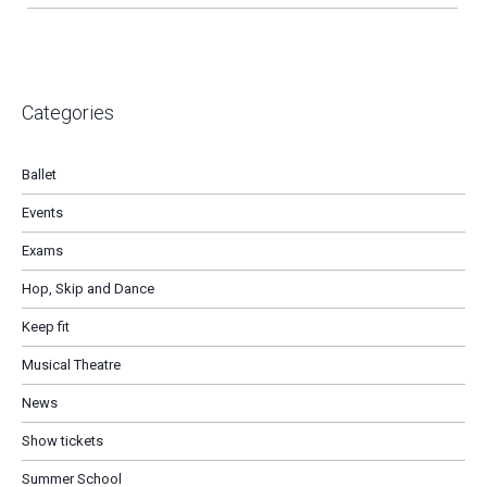
Categories
Ballet
Events
Exams
Hop, Skip and Dance
Keep fit
Musical Theatre
News
Show tickets
Summer School