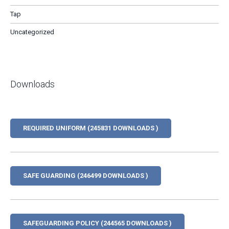
Tap
Uncategorized
Downloads
REQUIRED UNIFORM (245831 DOWNLOADS )
SAFE GUARDING (246499 DOWNLOADS )
SAFEGUARDING POLICY (244565 DOWNLOADS )