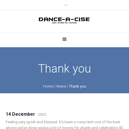
Thank you
Home
/
News
/
Thank you
14 December
2025
Feeling very spoilt and blessed. It’s been a crazy term one of the best
shows we’ve done raising a lot of money for charity and celebrating 40