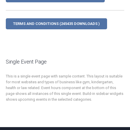
TERMS AND CONDITIONS (245435 DOWNLOADS )
Single Event Page
This is a single event page with sample content. This layout is suitable
for most websites and types of business like gym, kindergarten,
health or law related. Event hours component at the bottom of this
page shows all instances of this single event. Build-in sidebar widgets
shows upcoming events in the selected categories.