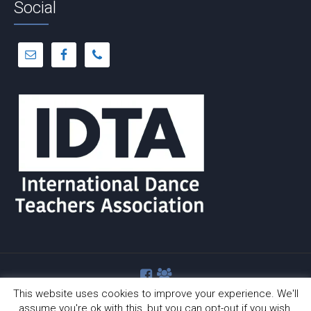
Social
This website uses cookies to improve your experience. We'll
assume you're ok with this, but you can opt-out if you wish.