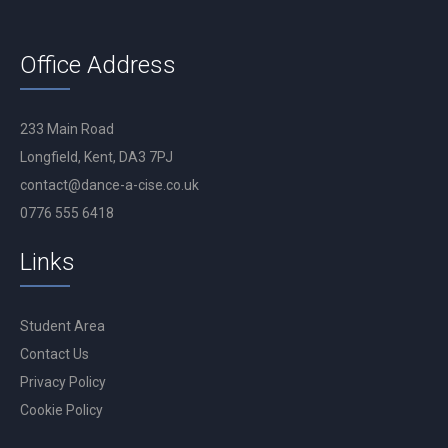
Office Address
233 Main Road
Longfield, Kent, DA3 7PJ
contact@dance-a-cise.co.uk
0776 555 6418
Links
Student Area
Contact Us
Privacy Policy
Cookie Policy