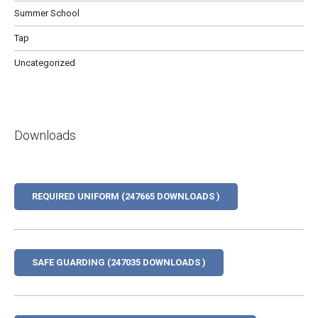
Summer School
Tap
Uncategorized
Downloads
REQUIRED UNIFORM (247665 DOWNLOADS )
SAFE GUARDING (247035 DOWNLOADS )