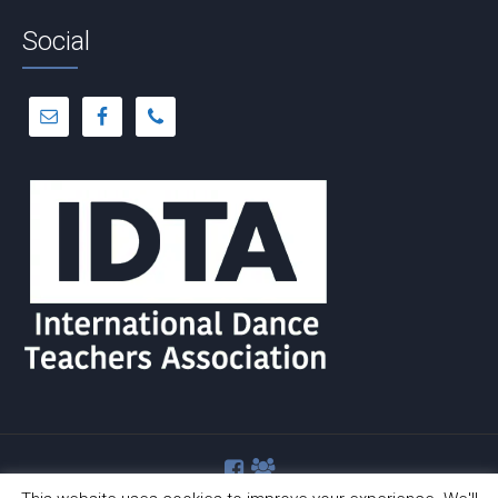
Social