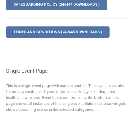
SAFEGUARDING POLICY (246444 DOWNLOADS )
TERMS AND CONDITIONS (247445 DOWNLOADS )
Single Event Page
This is a single event page with sample content. This layout is suitable
for most websites and types of business like gym, kindergarten,
health or law related. Event hours component at the bottom of this
page shows all instances of this single event. Build-in sidebar widgets
shows upcoming events in the selected categories.