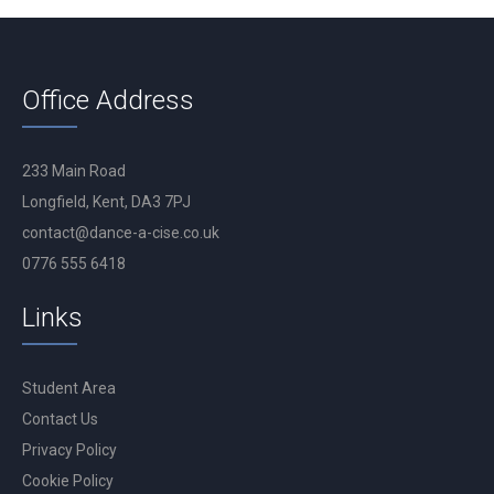
Office Address
233 Main Road
Longfield, Kent, DA3 7PJ
contact@dance-a-cise.co.uk
0776 555 6418
Links
Student Area
Contact Us
Privacy Policy
Cookie Policy