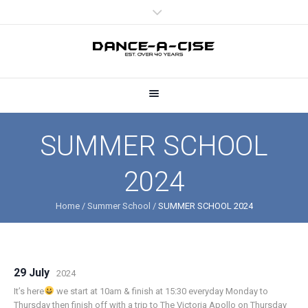
SUMMER SCHOOL
2024
Home
/
Summer School
/
SUMMER SCHOOL 2024
29 July
2024
It’s here
we start at 10am & finish at 15:30 everyday Monday to
Thursday then finish off with a trip to The Victoria Apollo on Thursday