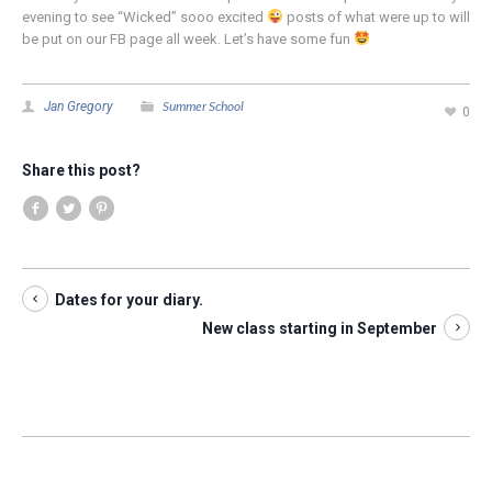
evening to see “Wicked” sooo excited
posts of what were up to will
be put on our FB page all week. Let’s have some fun
Summer School
Jan Gregory
0
Share this post?
Dates for your diary.
New class starting in September