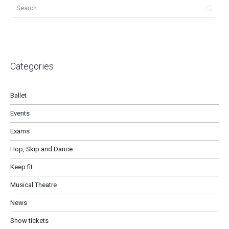
Categories
Ballet
Events
Exams
Hop, Skip and Dance
Keep fit
Musical Theatre
News
Show tickets