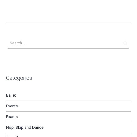
Categories
Ballet
Events
Exams
Hop, Skip and Dance