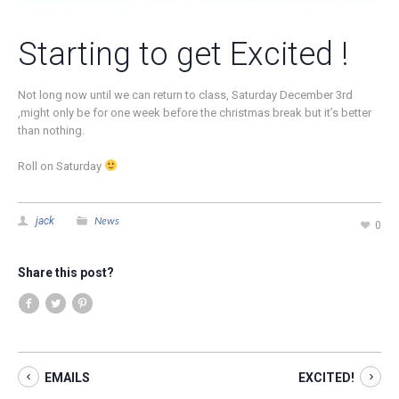
Starting to get Excited !
Not long now until we can return to class, Saturday December 3rd
,might only be for one week before the christmas break but it’s better
than nothing.
Roll on Saturday
News
jack
0
Share this post?
EMAILS
EXCITED!