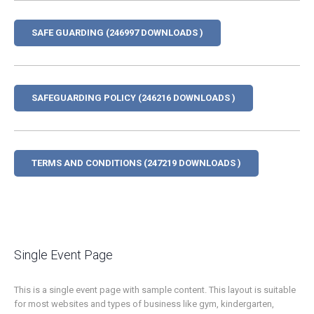
SAFE GUARDING (246997 DOWNLOADS )
SAFEGUARDING POLICY (246216 DOWNLOADS )
TERMS AND CONDITIONS (247219 DOWNLOADS )
Single Event Page
This is a single event page with sample content. This layout is suitable
for most websites and types of business like gym, kindergarten,