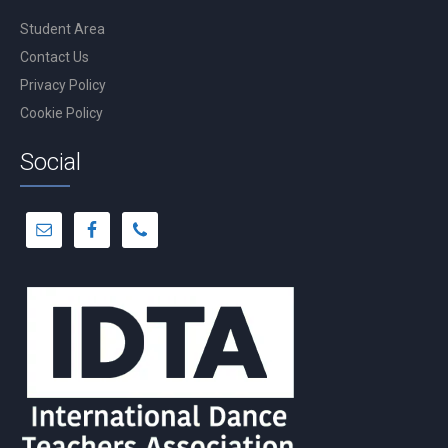
Student Area
Contact Us
Privacy Policy
Cookie Policy
Social