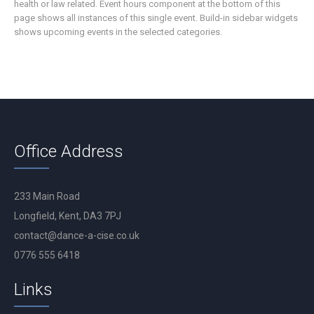
health or law related. Event hours component at the bottom of this
page shows all instances of this single event. Build-in sidebar widgets
shows upcoming events in the selected categories.
Office Address
233 Main Road
Longfield, Kent, DA3 7PJ
contact@dance-a-cise.co.uk
0776 555 6418
Links