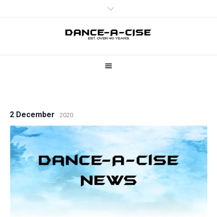
2 December
2020