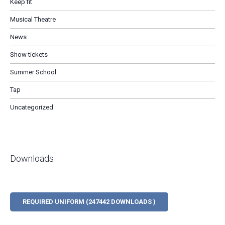
Keep fit
Musical Theatre
News
Show tickets
Summer School
Tap
Uncategorized
Downloads
REQUIRED UNIFORM (247442 DOWNLOADS )