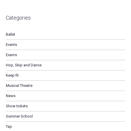
Categories
Ballet
Events
Exams
Hop, Skip and Dance
Keep fit
Musical Theatre
News
Show tickets
Summer School
Tap