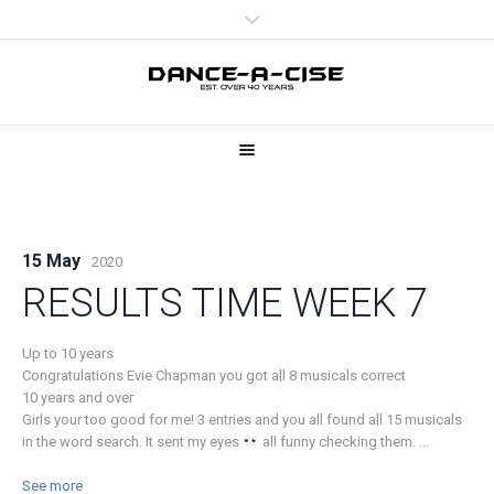
15 May
2020
RESULTS TIME WEEK 7
Up to 10 years
Congratulations Evie Chapman you got all 8 musicals correct
10 years and over
Girls your too good for me! 3 entries and you all found all 15 musicals
in the word search. It sent my eyes
all funny checking them.
…
See more