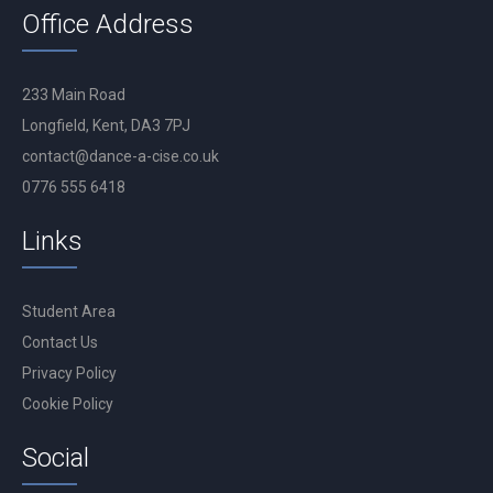
Office Address
233 Main Road
Longfield, Kent, DA3 7PJ
contact@dance-a-cise.co.uk
0776 555 6418
Links
Student Area
Contact Us
Privacy Policy
Cookie Policy
Social