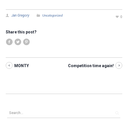
Uncategorized
Jan Gregory
0
Share this post?
MONTY
Competition time again!