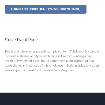
TERMS AND CONDITIONS (246585 DOWNLOADS )
Single Event Page
This is a single event page with sample content. This layout is suitable
for most websites and types of business like gym, kindergarten,
health or law related. Event hours component at the bottom of this
page shows all instances of this single event. Build-in sidebar widgets
shows upcoming events in the selected categories.