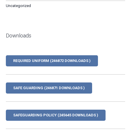
Uncategorized
Downloads
REQUIRED UNIFORM (246872 DOWNLOADS )
SAFE GUARDING (246871 DOWNLOADS )
SAFEGUARDING POLICY (245645 DOWNLOADS )