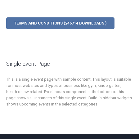
TERMS AND CONDITIONS (246714 DOWNLOADS )
Single Event Page
This is a single event page with sample content. This layout is suitable
for most websites and types of business like gym, kindergarten,
health or law related. Event hours component at the bottom of this
page shows all instances of this single event. Build-in sidebar widgets
shows upcoming events in the selected categories.