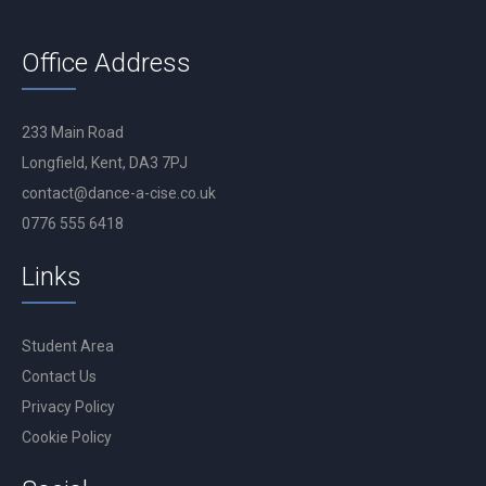
Office Address
233 Main Road
Longfield, Kent, DA3 7PJ
contact@dance-a-cise.co.uk
0776 555 6418
Links
Student Area
Contact Us
Privacy Policy
Cookie Policy