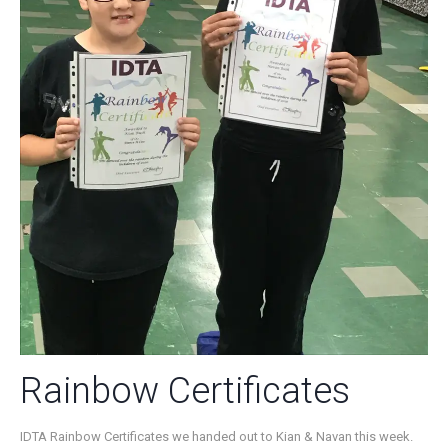
Rainbow Certificates
IDTA Rainbow Certificates we handed out to Kian & Navan this week.