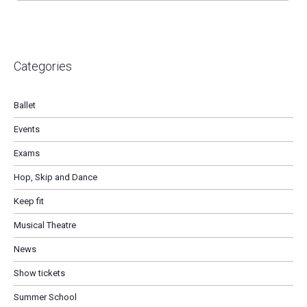
Categories
Ballet
Events
Exams
Hop, Skip and Dance
Keep fit
Musical Theatre
News
Show tickets
Summer School