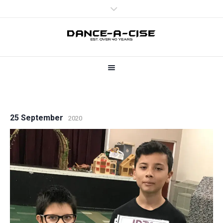
25 September
2020