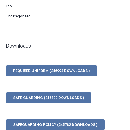
Tap
Uncategorized
Downloads
REQUIRED UNIFORM (246993 DOWNLOADS )
SAFE GUARDING (246890 DOWNLOADS )
SAFEGUARDING POLICY (245782 DOWNLOADS )