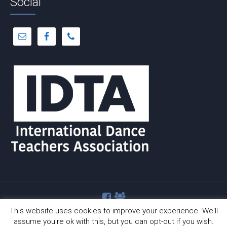
Social
This website uses cookies to improve your experience. We'll
assume you're ok with this, but you can opt-out if you wish.