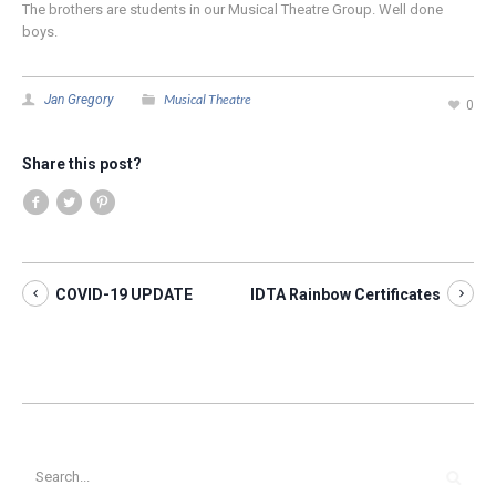
The brothers are students in our Musical Theatre Group. Well done
boys.
Musical Theatre
Jan Gregory
0
Share this post?
COVID-19 UPDATE
IDTA Rainbow Certificates