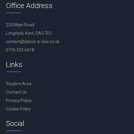
Office Address
233 Main Road
Longfield, Kent, DA3 7PJ
contact@dance-a-cise.co.uk
0776 555 6418
Links
Student Area
Contact Us
Privacy Policy
Cookie Policy
Social