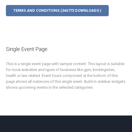
TERMS AND CONDITIONS (246772 DOWNLOADS )
Single Event Page
This is a single event page with sample content. This layout is suitable
for most websites and types of business like gym, kindergarten,
health or law related. Event hours component at the bottom of this
page shows all instances of this single event. Build-in sidebar widgets
shows upcoming events in the selected categories.