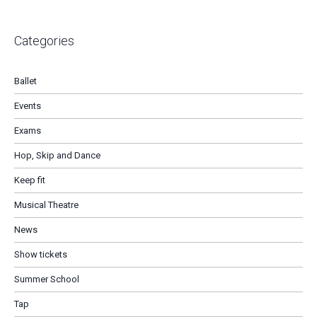
Categories
Ballet
Events
Exams
Hop, Skip and Dance
Keep fit
Musical Theatre
News
Show tickets
Summer School
Tap