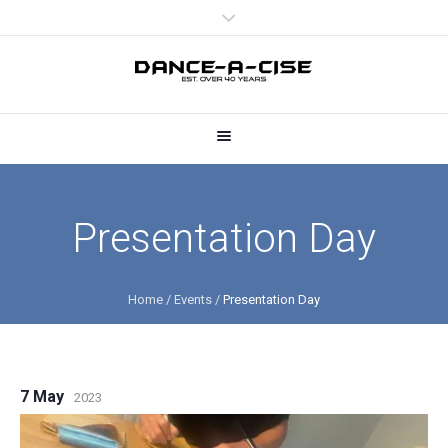
Presentation Day
Home
/
Events
/
Presentation Day
7 May
2023