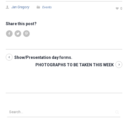
Events
Jan Gregory
0
Share this post?
Show/Presentation day forms.
PHOTOGRAPHS TO BE TAKEN THIS WEEK