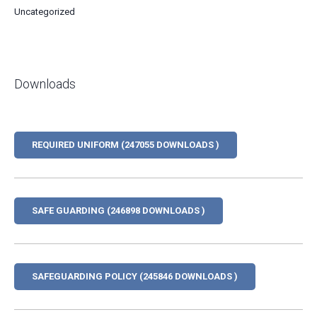
Uncategorized
Downloads
REQUIRED UNIFORM (247055 DOWNLOADS )
SAFE GUARDING (246898 DOWNLOADS )
SAFEGUARDING POLICY (245846 DOWNLOADS )