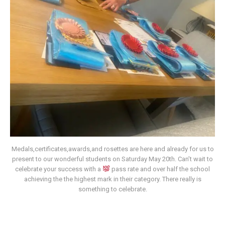
Medals,certificates,awards,and rosettes are here and already for us to
present to our wonderful students on Saturday May 20th. Can’t wait to
celebrate your success with a
pass rate and over half the school
achieving the the highest mark in their category. There really is
something to celebrate.