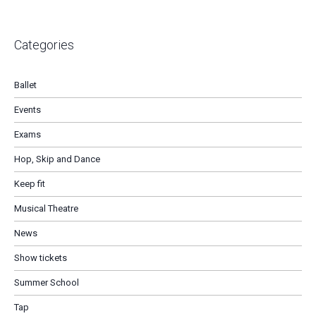
Categories
Ballet
Events
Exams
Hop, Skip and Dance
Keep fit
Musical Theatre
News
Show tickets
Summer School
Tap