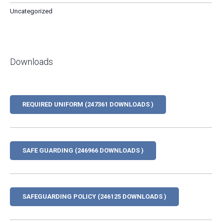
Uncategorized
Downloads
REQUIRED UNIFORM (247361 DOWNLOADS )
SAFE GUARDING (246966 DOWNLOADS )
SAFEGUARDING POLICY (246125 DOWNLOADS )