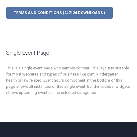
TERMS AND CONDITIONS (247126 DOWNLOADS )
Single Event Page
This is a single event page with sample content. This layout is suitable
for most websites and types of business like gym, kindergarten,
health or law related. Event hours component at the bottom of this
page shows all instances of this single event. Build-in sidebar widgets
shows upcoming events in the selected categories.