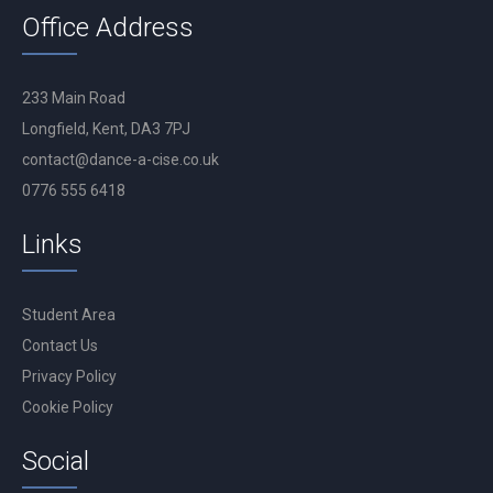
Office Address
233 Main Road
Longfield, Kent, DA3 7PJ
contact@dance-a-cise.co.uk
0776 555 6418
Links
Student Area
Contact Us
Privacy Policy
Cookie Policy
Social