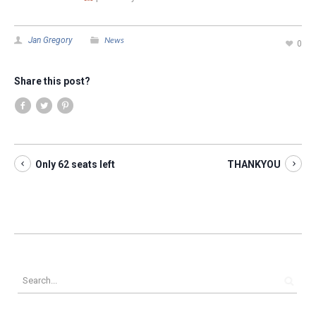
News
Jan Gregory
0
Share this post?
Only 62 seats left
THANKYOU