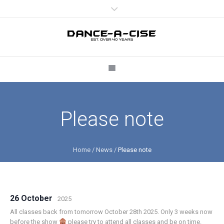
Please note
Home
/
News
/
Please note
26 October
2025
All classes back from tomorrow October 28th 2025. Only 3 weeks now
before the show
please try to attend all classes and be on time.