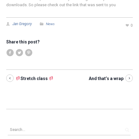
downloads. So please check out the link that was sent to you
News
Jan Gregory
0
Share this post?
Stretch class
And that’s a wrap