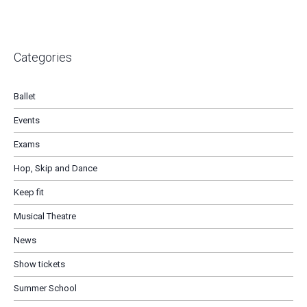
Categories
Ballet
Events
Exams
Hop, Skip and Dance
Keep fit
Musical Theatre
News
Show tickets
Summer School