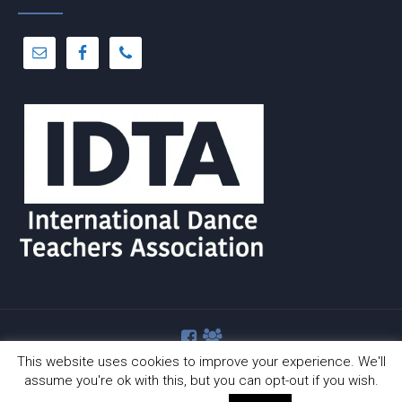
This website uses cookies to improve your experience. We'll
assume you're ok with this, but you can opt-out if you wish.
© Copyright 2012 -
2026 | Dance-A-Cise | All Rights Reserved