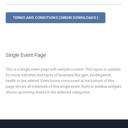
TERMS AND CONDITIONS (248245 DOWNLOADS )
Single Event Page
This is a single event page with sample content. This layout is suitable
for most websites and types of business like gym, kindergarten,
health or law related. Event hours component at the bottom of this
page shows all instances of this single event. Build-in sidebar widgets
shows upcoming events in the selected categories.