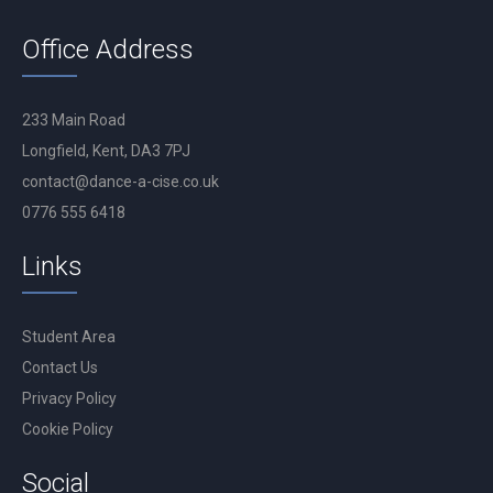
Office Address
233 Main Road
Longfield, Kent, DA3 7PJ
contact@dance-a-cise.co.uk
0776 555 6418
Links
Student Area
Contact Us
Privacy Policy
Cookie Policy
Social