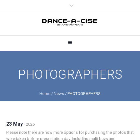
PHOTOGRAPHERS
Home
/
News
/
PHOTOGRAPHERS
23 May
2026
Please note there are now more options for purchasing the photos that
were taken before presentation day. Including multi buys and