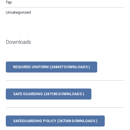
Tap
Uncategorized
Downloads
REQUIRED UNIFORM (248497 DOWNLOADS )
SAFE GUARDING (247180 DOWNLOADS )
SAFEGUARDING POLICY (247248 DOWNLOADS )