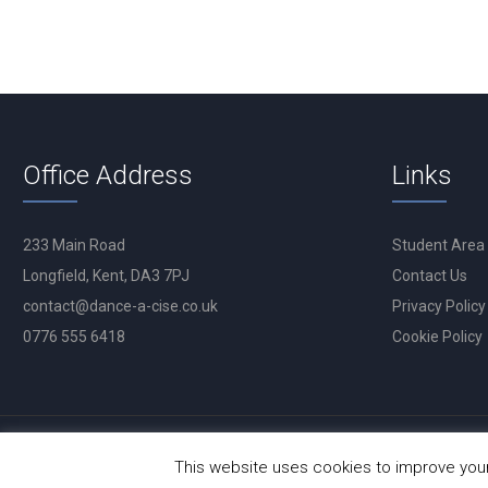
Office Address
Links
233 Main Road
Student Area
Longfield, Kent, DA3 7PJ
Contact Us
contact@dance-a-cise.co.uk
Privacy Policy
0776 555 6418
Cookie Policy
This website uses cookies to improve your 