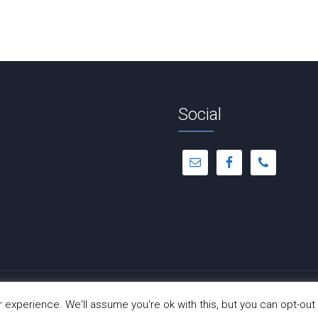
Social
© Copyright 2012 -
2026 | Dance-A-Cise | All Rights Reserved
experience. We'll assume you're ok with this, but you can opt-out 
Site Hosted by
Hostinger