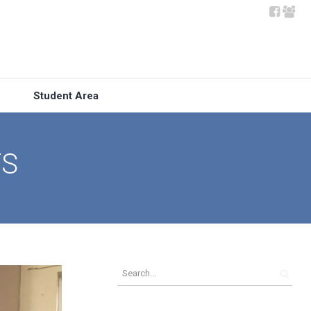
Student Area
TS