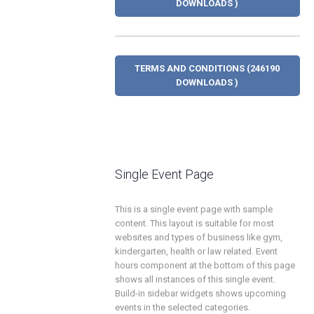
DOWNLOADS )
TERMS AND CONDITIONS (246190
DOWNLOADS )
Single Event Page
This is a single event page with sample
content. This layout is suitable for most
websites and types of business like gym,
kindergarten, health or law related. Event
hours component at the bottom of this page
shows all instances of this single event.
Build-in sidebar widgets shows upcoming
events in the selected categories.