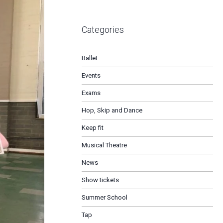
Categories
Ballet
Events
Exams
Hop, Skip and Dance
Keep fit
Musical Theatre
News
Show tickets
Summer School
Tap