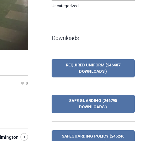
Uncategorized
Downloads
REQUIRED UNIFORM (246487
DOWNLOADS )
0
SAFE GUARDING (246795
DOWNLOADS )
SAFEGUARDING POLICY (245246
ilmington