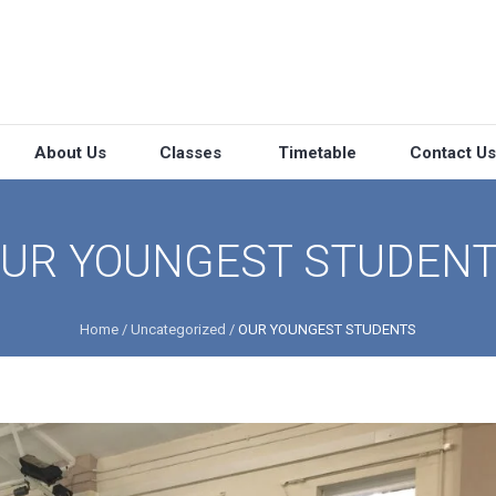
About Us
Classes
Timetable
Contact Us
UR YOUNGEST STUDEN
Home
/
Uncategorized
/
OUR YOUNGEST STUDENTS