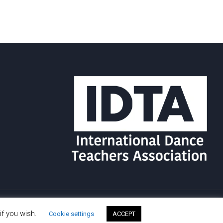
if you wish.
Cookie settings
ACCEPT