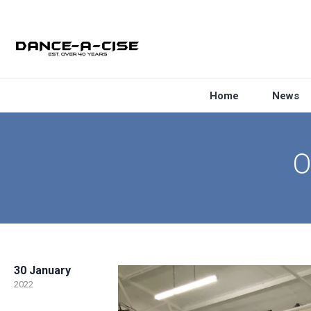
Home
News
O
30 January
2022