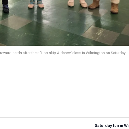
reward cards after their “Hop skip & dance”class in Wilmington on Saturday
Saturday fun in W