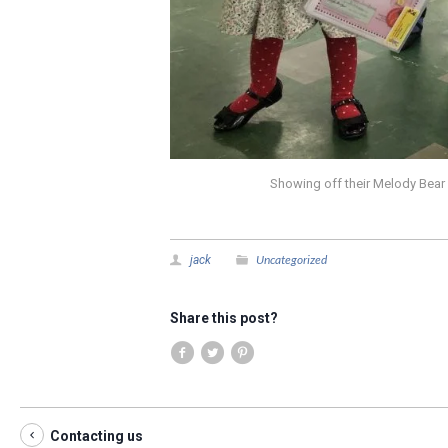
Showing off their Melody Bear 
Uncategorized
jack
Share this post?
Contacting us