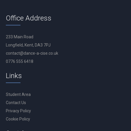
Office Address
233 Main Road
Longfield, Kent, DA3 7PJ
contact@dance-a-cise.co.uk
0776 555 6418
Links
Student Area
Contact Us
Privacy Policy
Cookie Policy