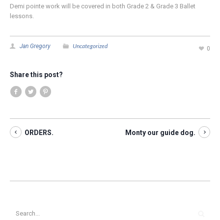
Demi pointe work will be covered in both Grade 2 & Grade 3 Ballet
lessons.
Uncategorized
Jan Gregory
0
Share this post?
ORDERS.
Monty our guide dog.