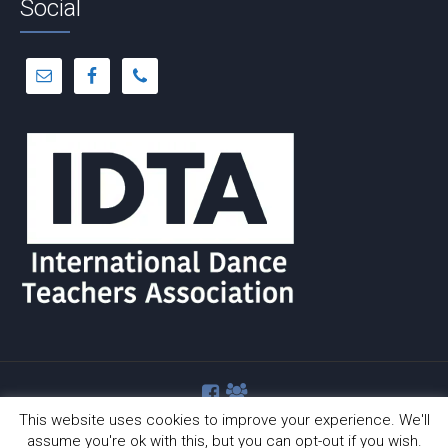
Social
This website uses cookies to improve your experience. We'll
assume you're ok with this, but you can opt-out if you wish.