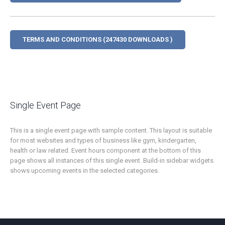
TERMS AND CONDITIONS (247430 DOWNLOADS )
Single Event Page
This is a single event page with sample content. This layout is suitable
for most websites and types of business like gym, kindergarten,
health or law related. Event hours component at the bottom of this
page shows all instances of this single event. Build-in sidebar widgets
shows upcoming events in the selected categories.