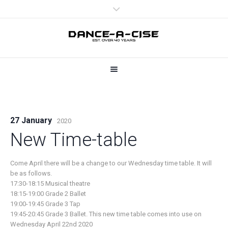
27 January
2020
New Time-table
Come April there will be a change to our Wednesday time table. It will
be as follows.
17:30-18:15 Musical theatre
18:15-19:00 Grade 2 Ballet
19:00-19:45 Grade 3 Tap
19:45-20:45 Grade 3 Ballet. This new time table comes into use on
Wednesday April 22nd 2020