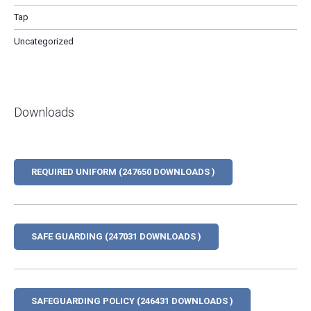
Tap
Uncategorized
Downloads
REQUIRED UNIFORM (247650 DOWNLOADS )
SAFE GUARDING (247031 DOWNLOADS )
SAFEGUARDING POLICY (246431 DOWNLOADS )