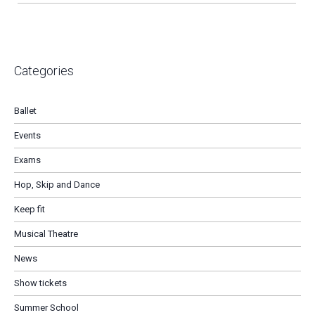
Categories
Ballet
Events
Exams
Hop, Skip and Dance
Keep fit
Musical Theatre
News
Show tickets
Summer School