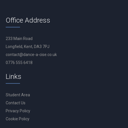
Office Address
233 Main Road
Longfield, Kent, DA3 7PJ
contact@dance-a-cise.co.uk
0776 555 6418
Links
Student Area
Contact Us
Privacy Policy
Cookie Policy