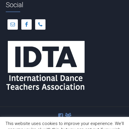
Social
This website uses cookies to improve your experience. We'll