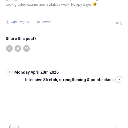
took graded exams new syllabus work. Happy days.
News
Jan Gregory
0
Share this post?
Monday April 20th 2026
Intensive Stretch, strengthening & pointe class