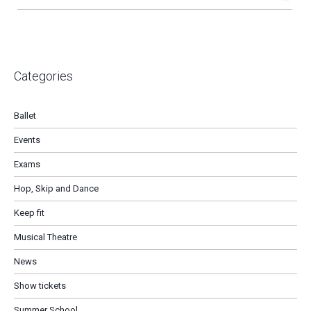
Categories
Ballet
Events
Exams
Hop, Skip and Dance
Keep fit
Musical Theatre
News
Show tickets
Summer School