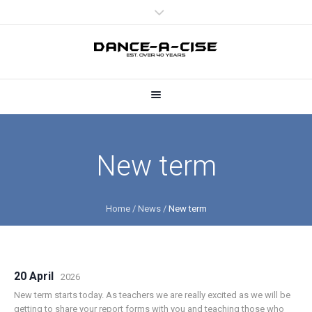
New term
Home
/
News
/
New term
20 April
2026
New term starts today. As teachers we are really excited as we will be
getting to share your report forms with you and teaching those who