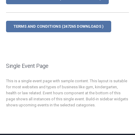
TERMS AND CONDITIONS (247265 DOWNLOADS )
Single Event Page
This is a single event page with sample content. This layout is suitable
for most websites and types of business like gym, kindergarten,
health or law related. Event hours component at the bottom of this
page shows all instances of this single event. Build-in sidebar widgets
shows upcoming events in the selected categories.