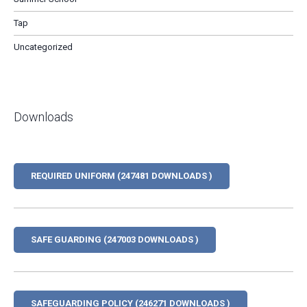
Tap
Uncategorized
Downloads
REQUIRED UNIFORM (247481 DOWNLOADS )
SAFE GUARDING (247003 DOWNLOADS )
SAFEGUARDING POLICY (246271 DOWNLOADS )