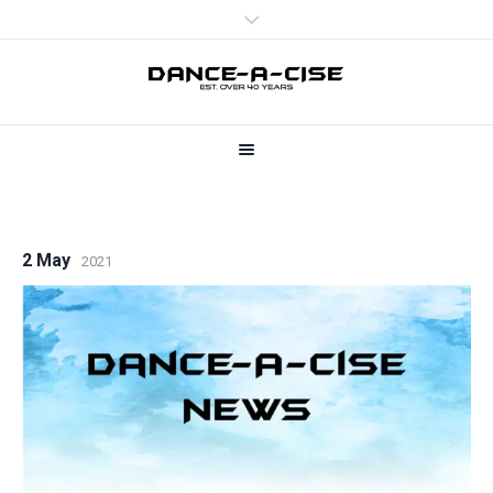
2 May
2021