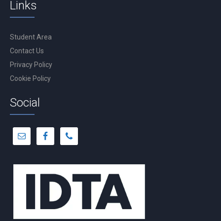
Links
Student Area
Contact Us
Privacy Policy
Cookie Policy
Social