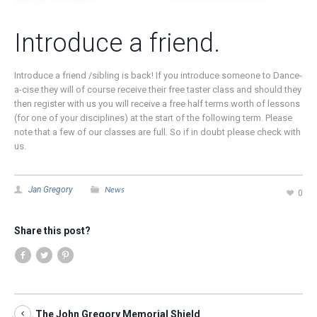
Introduce a friend.
Introduce a friend /sibling is back! If you introduce someone to Dance-
a-cise they will of course receive their free taster class and should they
then register with us you will receive a free half terms worth of lessons
(for one of your disciplines) at the start of the following term. Please
note that a few of our classes are full. So if in doubt please check with
us.
News
Jan Gregory
0
Share this post?
The John Gregory Memorial Shield