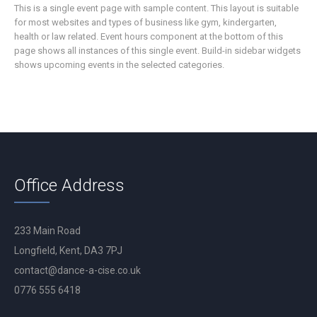
This is a single event page with sample content. This layout is suitable
for most websites and types of business like gym, kindergarten,
health or law related. Event hours component at the bottom of this
page shows all instances of this single event. Build-in sidebar widgets
shows upcoming events in the selected categories.
Office Address
233 Main Road
Longfield, Kent, DA3 7PJ
contact@dance-a-cise.co.uk
0776 555 6418