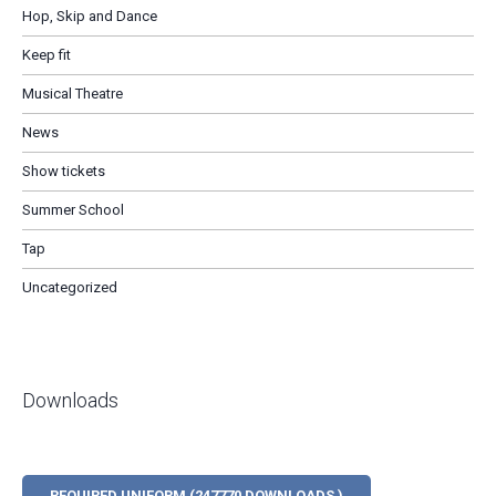
Hop, Skip and Dance
Keep fit
Musical Theatre
News
Show tickets
Summer School
Tap
Uncategorized
Downloads
REQUIRED UNIFORM (247770 DOWNLOADS )