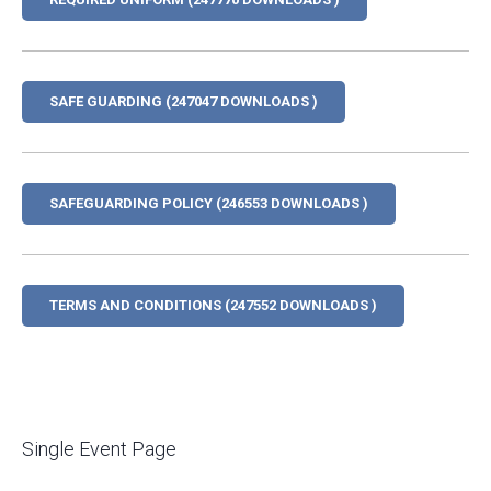
SAFE GUARDING (247047 DOWNLOADS )
SAFEGUARDING POLICY (246553 DOWNLOADS )
TERMS AND CONDITIONS (247552 DOWNLOADS )
Single Event Page