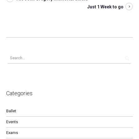
Just 1 Week to go
Categories
Ballet
Events
Exams