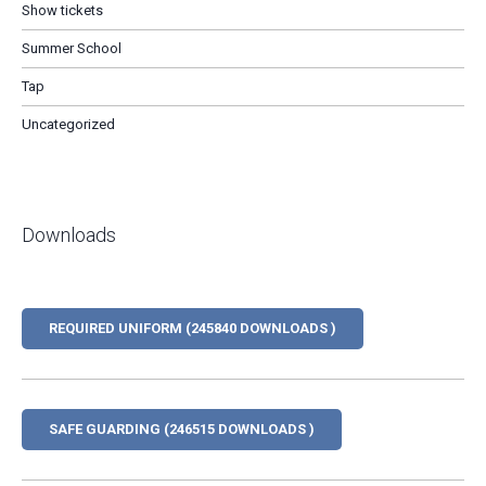
Show tickets
Summer School
Tap
Uncategorized
Downloads
REQUIRED UNIFORM (245840 DOWNLOADS )
SAFE GUARDING (246515 DOWNLOADS )