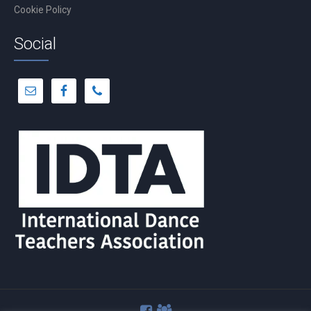
Cookie Policy
Social