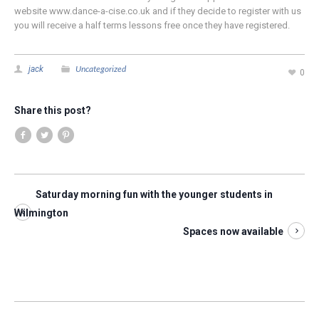
website www.dance-a-cise.co.uk and if they decide to register with us
you will receive a half terms lessons free once they have registered.
Uncategorized
jack
0
Share this post?
Saturday morning fun with the younger students in
Wilmington
Spaces now available