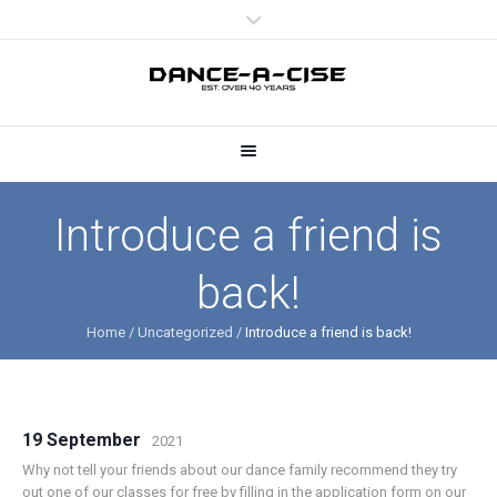
Introduce a friend is
back!
Home
/
Uncategorized
/
Introduce a friend is back!
19 September
2021
Why not tell your friends about our dance family recommend they try
out one of our classes for free by filling in the application form on our