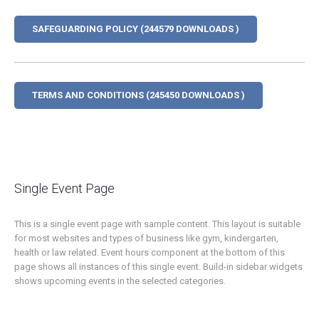
SAFEGUARDING POLICY (244579 DOWNLOADS )
TERMS AND CONDITIONS (245450 DOWNLOADS )
Single Event Page
This is a single event page with sample content. This layout is suitable
for most websites and types of business like gym, kindergarten,
health or law related. Event hours component at the bottom of this
page shows all instances of this single event. Build-in sidebar widgets
shows upcoming events in the selected categories.