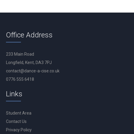
Office Address
233 Main Road
Longfield, Kent, DA3 7PJ
contact@dance-a-cise.co.uk
0776 555 6418
Links
Student Area
Contact Us
Privacy Policy