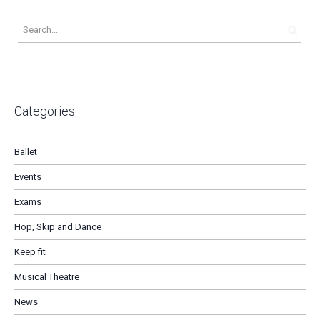
Categories
Ballet
Events
Exams
Hop, Skip and Dance
Keep fit
Musical Theatre
News