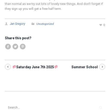
than normal as we try out lots of lovely new things. And don’t forget if
they sign up you will get a free half term.
Uncategorized
Jan Gregory
0
Share this post?
Saturday June 7th 2025
Summer School