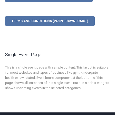
TERMS AND CONDITIONS (245591 DOWNLOADS )
Single Event Page
This is a single event page with sample content. This layout is suitable
for most websites and types of business like gym, kindergarten,
health or law related. Event hours component at the bottom of this
page shows all instances of this single event. Build-in sidebar widgets
shows upcoming events in the selected categories.