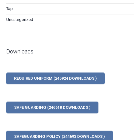
Tap
Uncategorized
Downloads
REQUIRED UNIFORM (245924 DOWNLOADS )
SAFE GUARDING (246618 DOWNLOADS )
SAFEGUARDING POLICY (244693 DOWNLOADS )