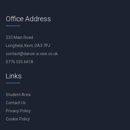
Office Address
233 Main Road
Longfield, Kent, DA3 7PJ
contact@dance-a-cise.co.uk
0776 555 6418
Links
Student Area
Contact Us
Privacy Policy
Cookie Policy