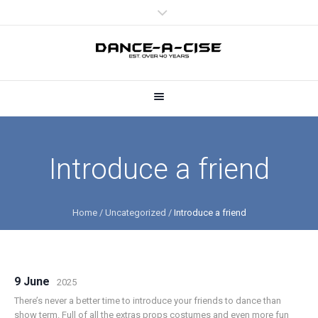
Introduce a friend
Home
/
Uncategorized
/
Introduce a friend
9 June
2025
There’s never a better time to introduce your friends to dance than
show term. Full of all the extras props costumes and even more fun