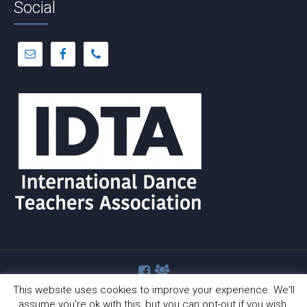
Social
This website uses cookies to improve your experience. We'll
assume you're ok with this, but you can opt-out if you wish.