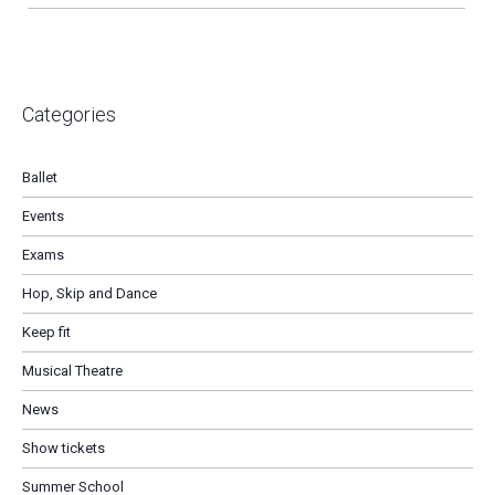
Categories
Ballet
Events
Exams
Hop, Skip and Dance
Keep fit
Musical Theatre
News
Show tickets
Summer School