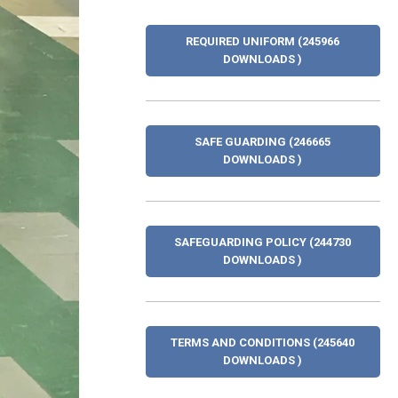
REQUIRED UNIFORM (245966
DOWNLOADS )
SAFE GUARDING (246665
DOWNLOADS )
SAFEGUARDING POLICY (244730
DOWNLOADS )
TERMS AND CONDITIONS (245640
DOWNLOADS )