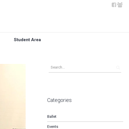
Student Area
Categories
Ballet
Events