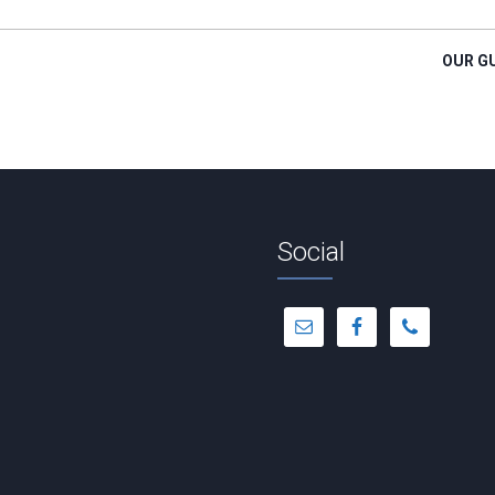
OUR G
Social