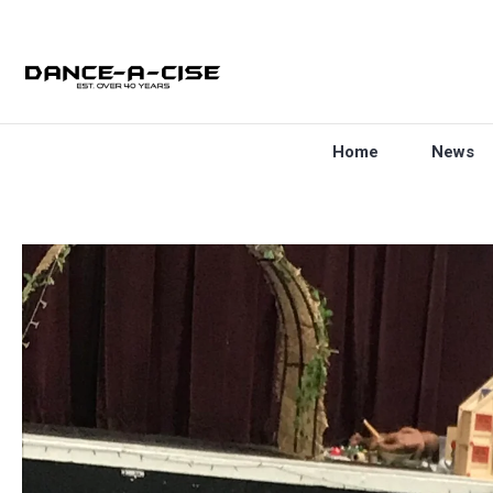
Home
News