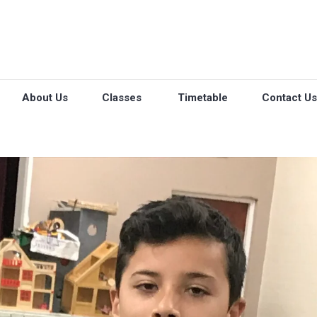
About Us
Classes
Timetable
Contact Us