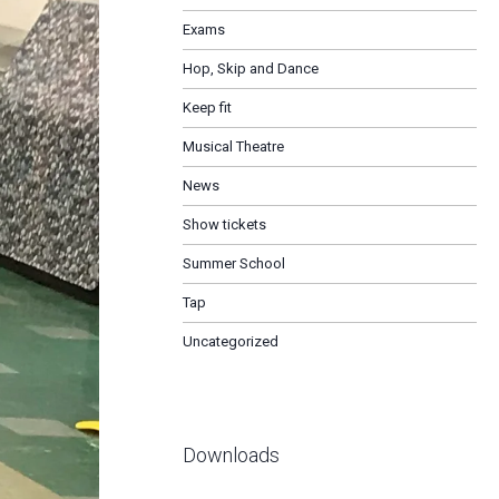
Exams
Hop, Skip and Dance
Keep fit
Musical Theatre
News
Show tickets
Summer School
Tap
Uncategorized
Downloads