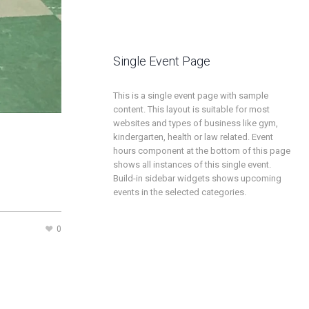
Single Event Page
This is a single event page with sample
content. This layout is suitable for most
websites and types of business like gym,
kindergarten, health or law related. Event
hours component at the bottom of this page
shows all instances of this single event.
Build-in sidebar widgets shows upcoming
events in the selected categories.
0