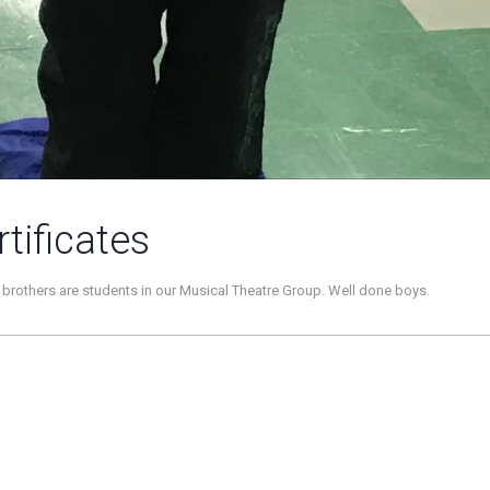
tificates
brothers are students in our Musical Theatre Group. Well done boys.