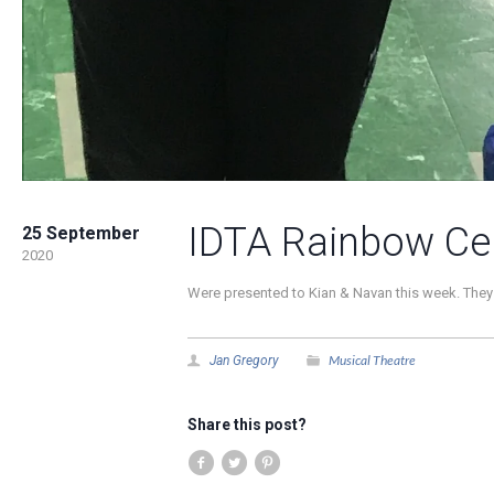
IDTA Rainbow Cer
25 September
2020
Were presented to Kian & Navan this week. They 
Musical Theatre
Jan Gregory
Share this post?