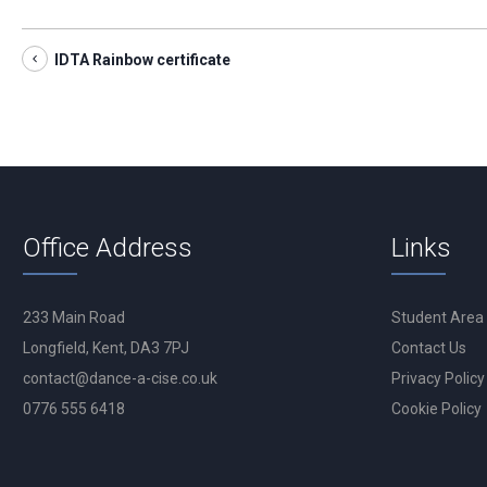
IDTA Rainbow certificate
Office Address
Links
233 Main Road
Student Area
Longfield, Kent, DA3 7PJ
Contact Us
contact@dance-a-cise.co.uk
Privacy Policy
0776 555 6418
Cookie Policy