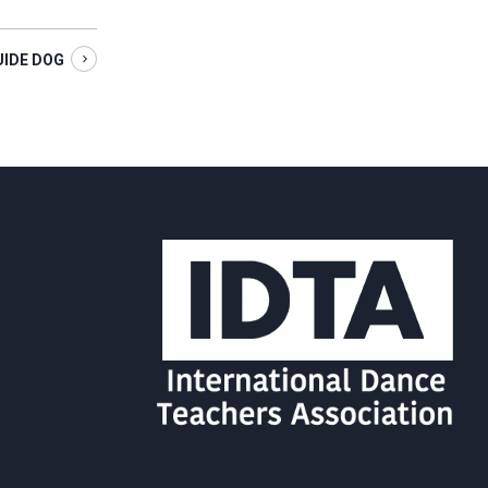
UIDE DOG