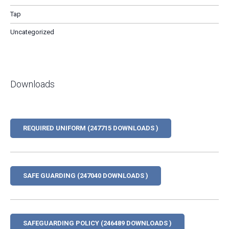
Tap
Uncategorized
Downloads
REQUIRED UNIFORM (247715 DOWNLOADS )
SAFE GUARDING (247040 DOWNLOADS )
SAFEGUARDING POLICY (246489 DOWNLOADS )