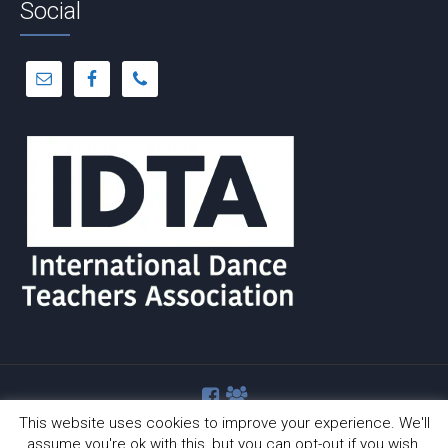
Social
This website uses cookies to improve your experience. We'll
assume you're ok with this, but you can opt-out if you wish.