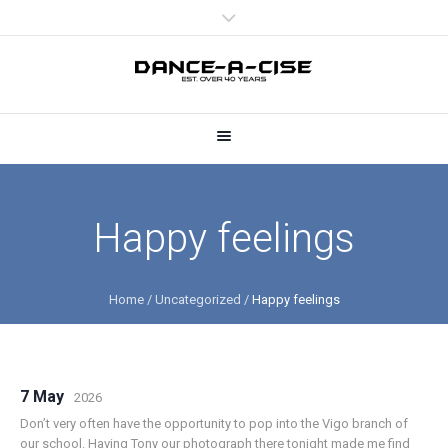
Happy feelings
Home
/
Uncategorized
/
Happy feelings
7 May
2026
Don’t very often have the opportunity to pop into the Vigo branch of
our school. Having Tony our photograph there tonight made me find