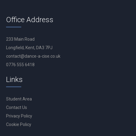
Office Address
233 Main Road
Longfield, Kent, DA3 7PJ
contact@dance-a-cise.co.uk
0776 555 6418
Links
Student Area
Contact Us
Privacy Policy
Cookie Policy