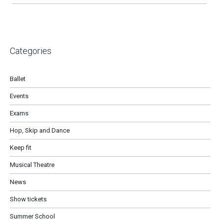
Categories
Ballet
Events
Exams
Hop, Skip and Dance
Keep fit
Musical Theatre
News
Show tickets
Summer School