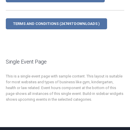
TERMS AND CONDITIONS (247497 DOWNLOADS )
Single Event Page
This is a single event page with sample content. This layout is suitable
for most websites and types of business like gym, kindergarten,
health or law related. Event hours component at the bottom of this
page shows all instances of this single event. Build-in sidebar widgets
shows upcoming events in the selected categories.