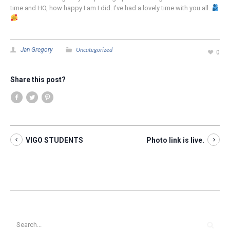
time and HO, how happy I am I did. I’ve had a lovely time with you all.
Uncategorized
Jan Gregory
0
Share this post?
VIGO STUDENTS
Photo link is live.