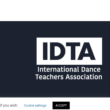
if you wish.
Cookie settings
ACCEPT