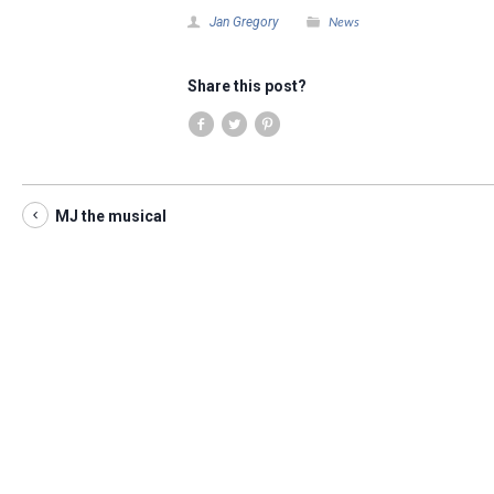
News
Jan Gregory
Share this post?
MJ the musical