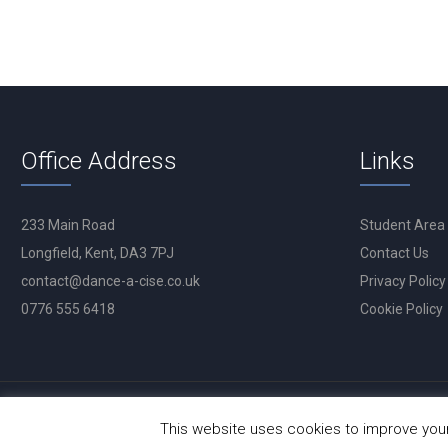
Office Address
Links
233 Main Road
Student Area
Longfield, Kent, DA3 7PJ
Contact Us
contact@dance-a-cise.co.uk
Privacy Policy
0776 555 6418
Cookie Policy
This website uses cookies to improve your 