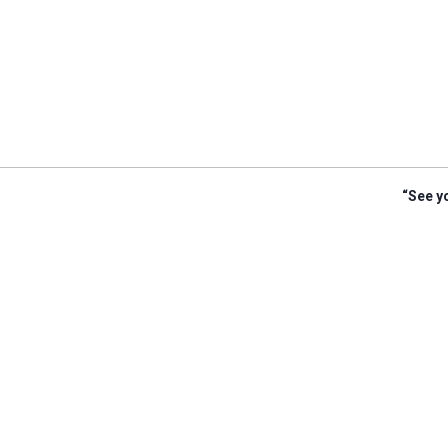
“See yo