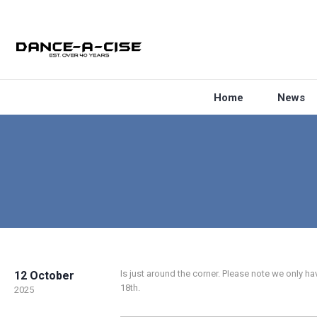
Home
News
Is just around the corner. Please note we only
12 October
18th.
2025