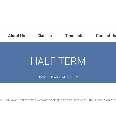
About Us
Classes
Timetable
Contact Us
HALF TERM
Home
/
News
/
HALF TERM
 have ONE week off the week commencing Monday October 20th. Classes as nor