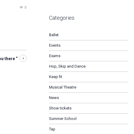
0
Categories
Ballet
Events
Exams
u there “
Hop, Skip and Dance
Keep fit
Musical Theatre
News
Show tickets
Summer School
Tap