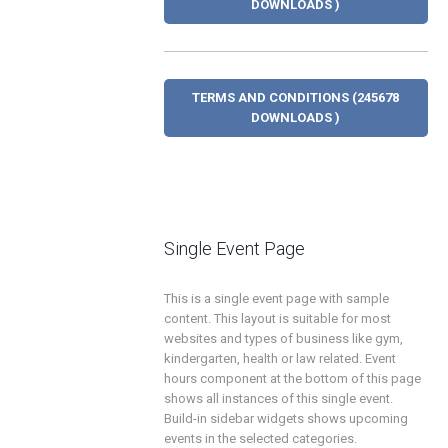
DOWNLOADS )
TERMS AND CONDITIONS (245678
DOWNLOADS )
Single Event Page
This is a single event page with sample
content. This layout is suitable for most
websites and types of business like gym,
kindergarten, health or law related. Event
hours component at the bottom of this page
shows all instances of this single event.
Build-in sidebar widgets shows upcoming
events in the selected categories.