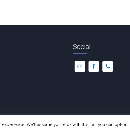
Social
© Copyright 2012 -
2026 | Dance-A-Cise | All Rights Reserved
experience. We'll assume you're ok with this, but you can opt-out 
Site Hosted by
Hostinger