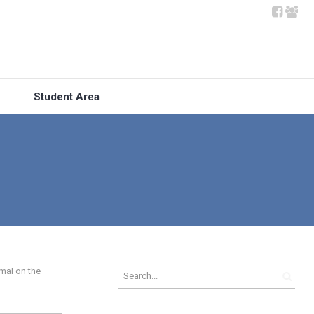
Student Area
mal on the