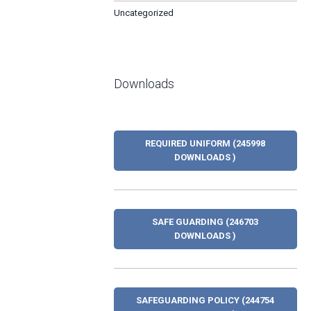
Uncategorized
Downloads
REQUIRED UNIFORM (245998
DOWNLOADS )
SAFE GUARDING (246703
DOWNLOADS )
SAFEGUARDING POLICY (244754