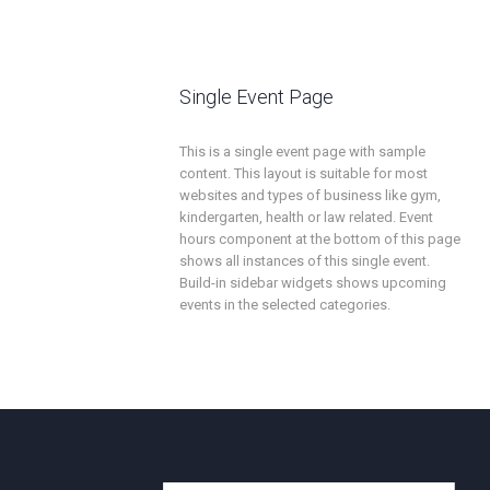
Single Event Page
This is a single event page with sample
content. This layout is suitable for most
websites and types of business like gym,
kindergarten, health or law related. Event
hours component at the bottom of this page
shows all instances of this single event.
Build-in sidebar widgets shows upcoming
events in the selected categories.