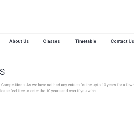
About Us
Classes
Timetable
Contact Us
s
 Competitions. As we have not had any entries for the upto 10 years for a few
ease feel free to enter the 10 years and over if you wish.