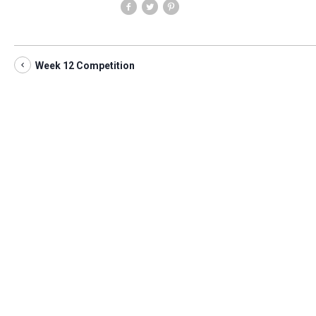
Week 12 Competition