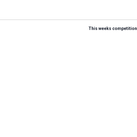
This weeks competition