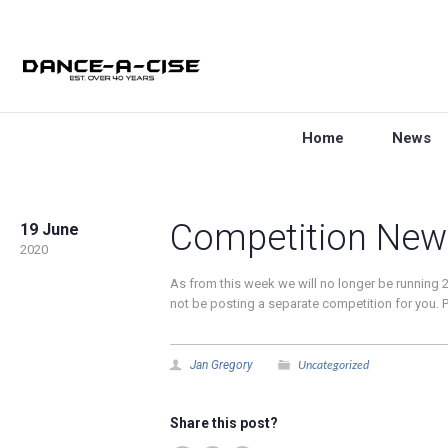
Home
News
Competition New
19 June
2020
As from this week we will no longer be running 2
not be posting a separate competition for you. Pl
Uncategorized
Jan Gregory
Share this post?