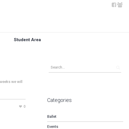
Student Area
 weeks we will
Categories
0
Ballet
Events