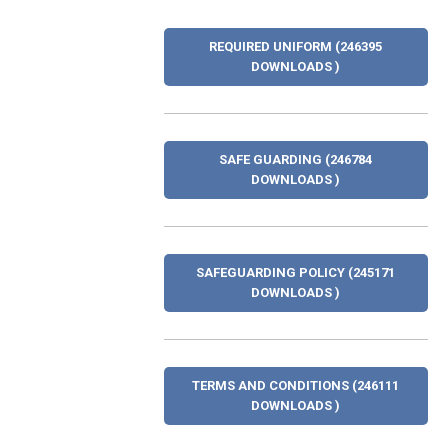
REQUIRED UNIFORM (246395
DOWNLOADS )
SAFE GUARDING (246784
DOWNLOADS )
SAFEGUARDING POLICY (245171
DOWNLOADS )
TERMS AND CONDITIONS (246111
DOWNLOADS )