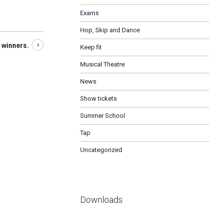
Exams
Hop, Skip and Dance
 winners.
Keep fit
Musical Theatre
News
Show tickets
Summer School
Tap
Uncategorized
Downloads