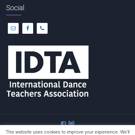
Social
This website uses cookies to improve your experience. We'll