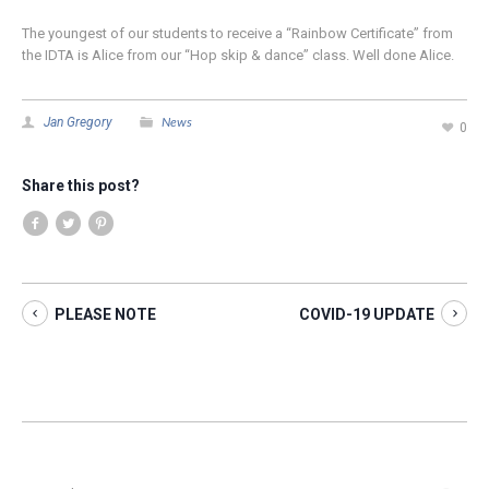
The youngest of our students to receive a “Rainbow Certificate” from
the IDTA is Alice from our “Hop skip & dance” class. Well done Alice.
News
Jan Gregory
0
Share this post?
PLEASE NOTE
COVID-19 UPDATE