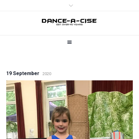
19 September
2020