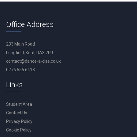
Office Address
233 Main Road
Longfield, Kent, DA3 7PJ
contact@dance-a-cise.co.uk
0776 555 6418
Links
Student Area
Contact Us
Privacy Policy
Cookie Policy