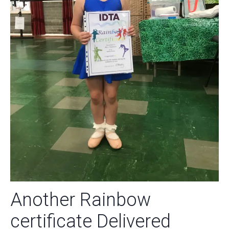
Another Rainbow
certificate Delivered