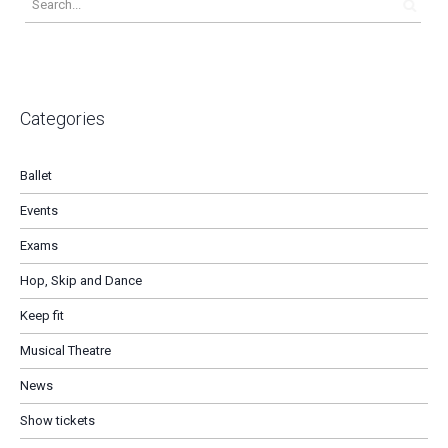
Categories
Ballet
Events
Exams
Hop, Skip and Dance
Keep fit
Musical Theatre
News
Show tickets