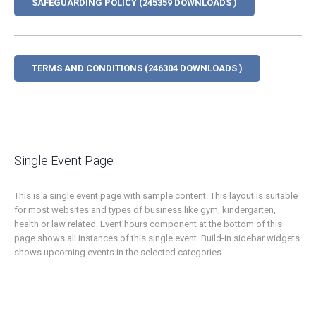
SAFEGUARDING POLICY (245359 DOWNLOADS )
TERMS AND CONDITIONS (246304 DOWNLOADS )
Single Event Page
This is a single event page with sample content. This layout is suitable
for most websites and types of business like gym, kindergarten,
health or law related. Event hours component at the bottom of this
page shows all instances of this single event. Build-in sidebar widgets
shows upcoming events in the selected categories.