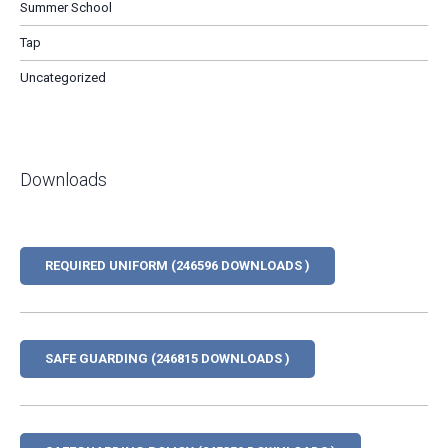
Summer School
Tap
Uncategorized
Downloads
REQUIRED UNIFORM (246596 DOWNLOADS )
SAFE GUARDING (246815 DOWNLOADS )