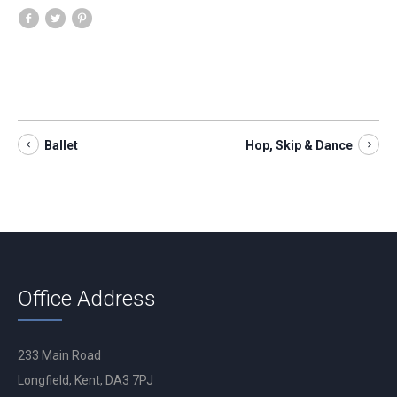
Ballet
Hop, Skip & Dance
Office Address
233 Main Road
Longfield, Kent, DA3 7PJ