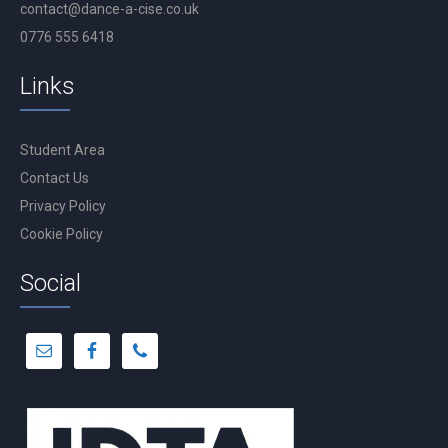
contact@dance-a-cise.co.uk
0776 555 6418
Links
Student Area
Contact Us
Privacy Policy
Cookie Policy
Social