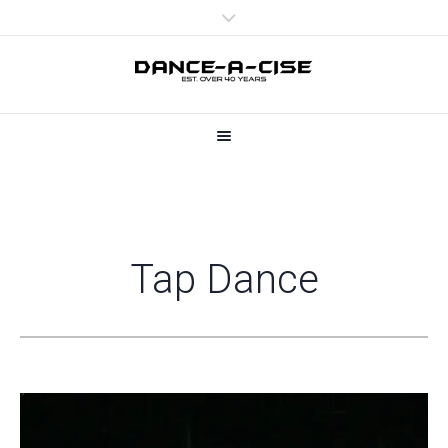
Tap Dance