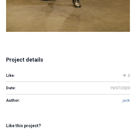
Project details
Like:
0
Date:
19/07/2020
Author:
jack
Like this project?