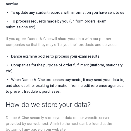
service
To update any student records with information you have sent to us
To process requests made by you (uniform orders, exam
submissions etc)
If you agree, Dance-A-Cise will share your data with our partner
companies so that they may offer you their products and services.
Dance examine bodies to process your exam results
Companies for the purpose of order fulfilment (uniform, stationary
etc)
When Dance-A-Cise processes payments, it may send your data to,
and also use the resulting information from, credit reference agencies
to prevent fraudulent purchases.
How do we store your data?
Dance-A-Cise securely stores your data on our website server
provided by our webhost. A link to the host can be found at the
bottom of any page on our website.