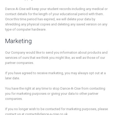
Dance-A-Cise will keep your student records including any medical or
contact details for the length of your educational period with them.
Once this time period has expired, we will delete your data by
shredding any physical copies and deleting any saved version on any
type of computer hardware.
Marketing
Our Company would like to send you information about products and
services of ours that we think you might like, as well as those of our
partner companies.
If you have agreed to receive marketing, you may always opt out at a
later date.
You have the right at any time to stop Dance-A-Cise from contacting
you for marketing purposes or giving your data to other partner
companies.
If you no longer wish to be contacted for marketing purposes, please
contact us at contact@dance-a-cise.co.uk