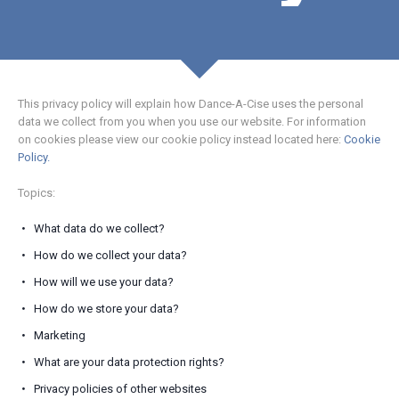
This privacy policy will explain how Dance-A-Cise uses the personal
data we collect from you when you use our website. For information
on cookies please view our cookie policy instead located here:
Cookie
Policy.
Topics:
What data do we collect?
How do we collect your data?
How will we use your data?
How do we store your data?
Marketing
What are your data protection rights?
Privacy policies of other websites