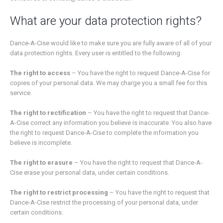
What are your data protection rights?
Dance-A-Cise would like to make sure you are fully aware of all of your
data protection rights. Every user is entitled to the following:
The right to access
– You have the right to request Dance-A-Cise for
copies of your personal data. We may charge you a small fee for this
service.
The right to rectification
– You have the right to request that Dance-
A-Cise correct any information you believe is inaccurate. You also have
the right to request Dance-A-Cise to complete the information you
believe is incomplete.
The right to erasure
– You have the right to request that Dance-A-
Cise erase your personal data, under certain conditions.
The right to restrict processing
– You have the right to request that
Dance-A-Cise restrict the processing of your personal data, under
certain conditions.