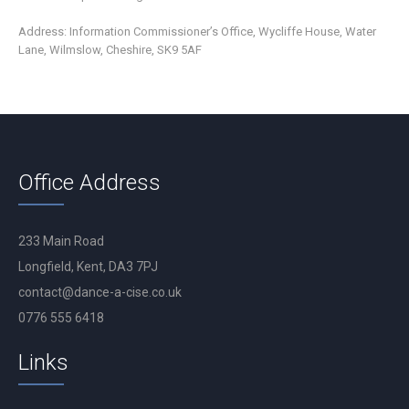
Address: Information Commissioner’s Office, Wycliffe House, Water
Lane, Wilmslow, Cheshire, SK9 5AF
Office Address
233 Main Road
Longfield, Kent, DA3 7PJ
contact@dance-a-cise.co.uk
0776 555 6418
Links