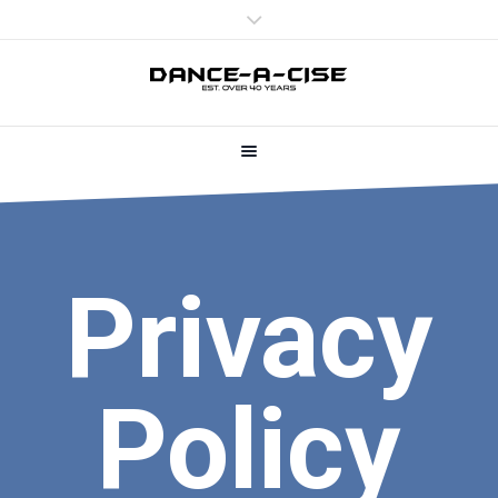
Privacy
Policy