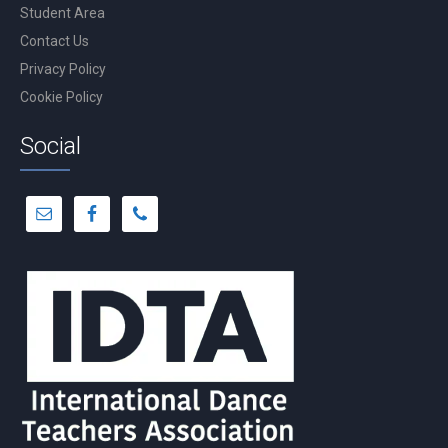
Student Area
Contact Us
Privacy Policy
Cookie Policy
Social