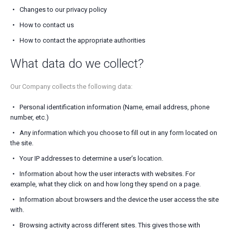
Changes to our privacy policy
How to contact us
How to contact the appropriate authorities
What data do we collect?
Our Company collects the following data:
Personal identification information (Name, email address, phone
number, etc.)
Any information which you choose to fill out in any form located on
the site.
Your IP addresses to determine a user’s location.
Information about how the user interacts with websites. For
example, what they click on and how long they spend on a page.
Information about browsers and the device the user access the site
with.
Browsing activity across different sites. This gives those with