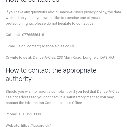
If you have any questions about Dance-A-Cise’s privacy policy, the data
we hold on you, or you would like to exercise one of your data
protection rights, please do not hesitate to contact us.
Call us at: 07765556418
E-mail us on: contact@dance-a-cise.co.uk
Or write to us at: Dance-A-Cise, 233 Main Road, Longfield, DA3 7PJ
How to contact the appropriate
authority
Should you wish to report a complaint or if you feel that Dance-A-Cise
has not addressed your concern in a satisfactory manner, you may
contact the Information Commissioner’s Office.
Phone: 0303 123 1113
Website: https://ico.org.uk/