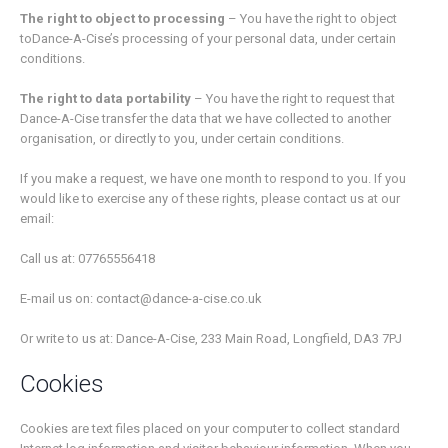
The right to object to processing
– You have the right to object
toDance-A-Cise’s processing of your personal data, under certain
conditions.
The right to data portability
– You have the right to request that
Dance-A-Cise transfer the data that we have collected to another
organisation, or directly to you, under certain conditions.
If you make a request, we have one month to respond to you. If you
would like to exercise any of these rights, please contact us at our
email:
Call us at: 07765556418
E-mail us on: contact@dance-a-cise.co.uk
Or write to us at: Dance-A-Cise, 233 Main Road, Longfield, DA3 7PJ
Cookies
Cookies are text files placed on your computer to collect standard