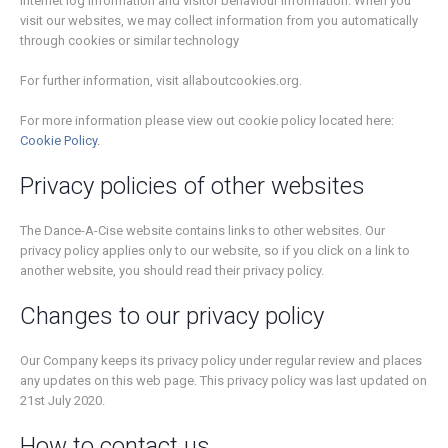
Internet log information and visitor behaviour information. When you
visit our websites, we may collect information from you automatically
through cookies or similar technology
For further information, visit allaboutcookies.org.
For more information please view out cookie policy located here:
Cookie Policy.
Privacy policies of other websites
The Dance-A-Cise website contains links to other websites. Our
privacy policy applies only to our website, so if you click on a link to
another website, you should read their privacy policy.
Changes to our privacy policy
Our Company keeps its privacy policy under regular review and places
any updates on this web page. This privacy policy was last updated on
21st July 2020.
How to contact us