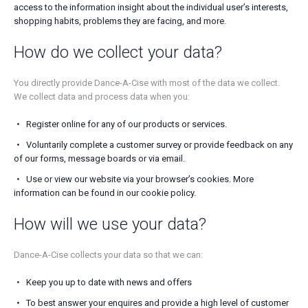
access to the information insight about the individual user’s interests,
shopping habits, problems they are facing, and more.
How do we collect your data?
You directly provide Dance-A-Cise with most of the data we collect.
We collect data and process data when you:
Register online for any of our products or services.
Voluntarily complete a customer survey or provide feedback on any
of our forms, message boards or via email.
Use or view our website via your browser’s cookies. More
information can be found in our cookie policy.
How will we use your data?
Dance-A-Cise collects your data so that we can:
Keep you up to date with news and offers
To best answer your enquires and provide a high level of customer